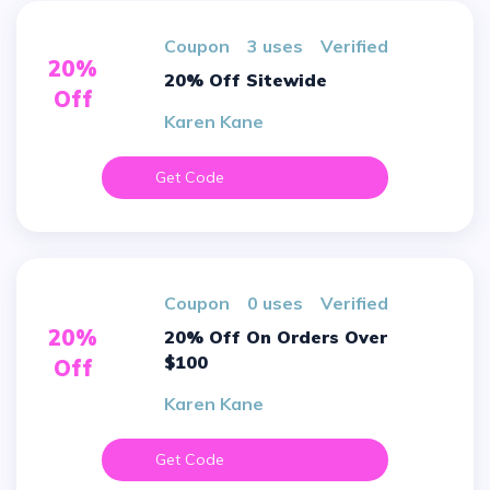
Coupon
3 uses
verified
20%
20% Off Sitewide
Off
Karen Kane
Get Code
Coupon
0 uses
verified
20%
20% Off On Orders Over
$100
Off
Karen Kane
Get Code