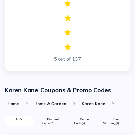
5 out of 137
Karen Kane
Coupons & Promo Codes
Home
Home & Garden
Karen Kane
All
(5)
Discount
Online
Free
Codes
(2)
Deals
(2)
Shipping
(1)