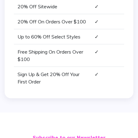
20% Off Sitewide
✓
20% Off On Orders Over $100
✓
Up to 60% Off Select Styles
✓
Free Shipping On Orders Over
✓
$100
Sign Up & Get 20% Off Your
✓
First Order
Subscribe to our Newsletter