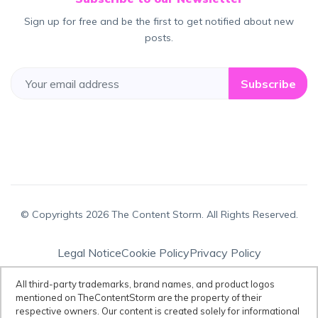
Sign up for free and be the first to get notified about new
posts.
Subscribe
© Copyrights 2026 The Content Storm. All Rights Reserved.
Legal Notice
Cookie Policy
Privacy Policy
Terms & Conditions
All third-party trademarks, brand names, and product logos
mentioned on TheContentStorm are the property of their
respective owners. Our content is created solely for informational
Disclaimer:
All third-party trademarks, brand names, and product logos