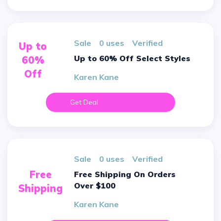
sale
0 uses
verified
Up to
Up to 60% Off Select Styles
60%
Off
Karen Kane
Get Deal
sale
0 uses
verified
Free
Free Shipping On Orders
Over $100
Shipping
Karen Kane