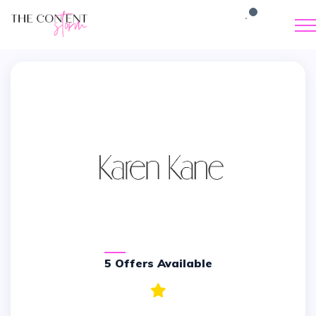
5 Offers Available