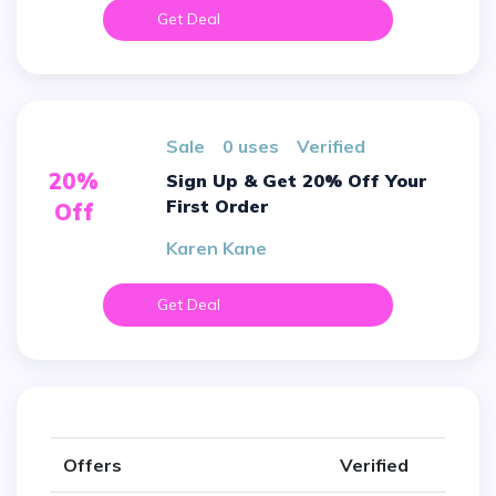
Get Deal
sale
0 uses
verified
20%
Sign Up & Get 20% Off Your
First Order
Off
Karen Kane
Get Deal
Offers
Verified