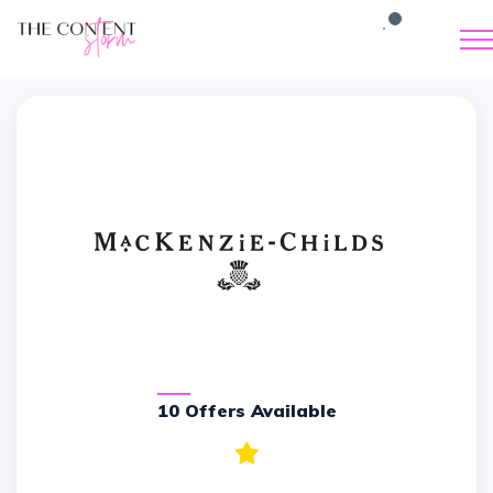
10 Offers Available