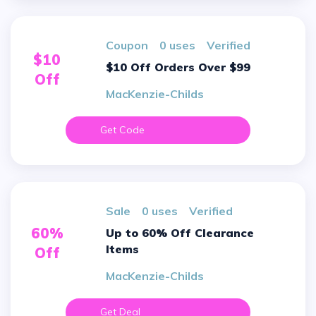
Coupon
0 uses
verified
$10
$10 Off Orders Over $99
Off
MacKenzie-Childs
Get Code
sale
0 uses
verified
60%
Up to 60% Off Clearance
Items
Off
MacKenzie-Childs
Get Deal