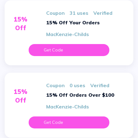
Coupon
31 uses
verified
15%
15% Off Your Orders
Off
MacKenzie-Childs
Get Code
Coupon
0 uses
verified
15%
15% Off Orders Over $100
Off
MacKenzie-Childs
Get Code