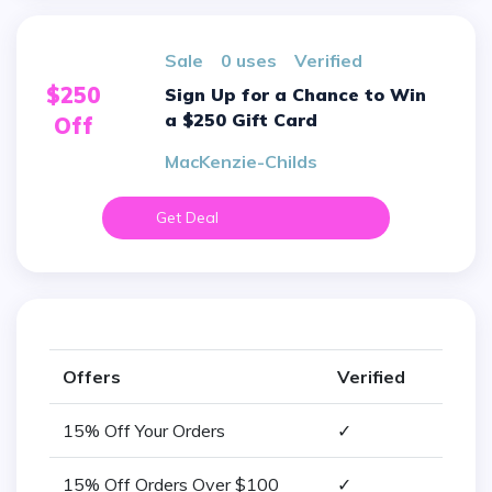
sale
0 uses
verified
$250
Sign Up for a Chance to Win
a $250 Gift Card
Off
MacKenzie-Childs
Get Deal
Offers
Verified
15% Off Your Orders
✓
15% Off Orders Over $100
✓