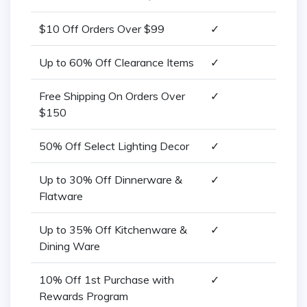
$10 Off Orders Over $99
✓
Up to 60% Off Clearance Items
✓
Free Shipping On Orders Over
✓
$150
50% Off Select Lighting Decor
✓
Up to 30% Off Dinnerware &
✓
Flatware
Up to 35% Off Kitchenware &
✓
Dining Ware
10% Off 1st Purchase with
✓
Rewards Program