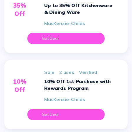
35%
Up to 35% Off Kitchenware
& Dining Ware
Off
MacKenzie-Childs
Get Deal
sale
2 uses
verified
10%
10% Off 1st Purchase with
Rewards Program
Off
MacKenzie-Childs
Get Deal