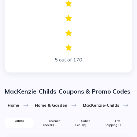
5 out of 170
MacKenzie-Childs
Coupons & Promo Codes
Home
Home & Garden
MacKenzie-Childs
All
(10)
Discount
Online
Free
Codes
(3)
Deals
(6)
Shipping
(1)