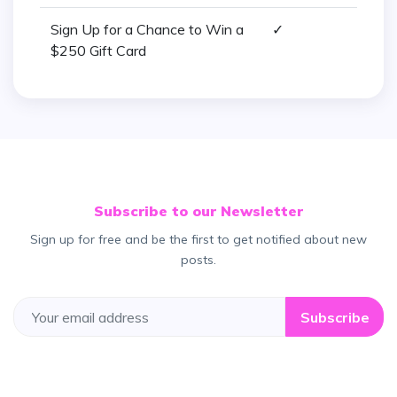
Sign Up for a Chance to Win a
✓
$250 Gift Card
Subscribe to our Newsletter
Sign up for free and be the first to get notified about new
posts.
Subscribe