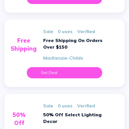
sale
0 uses
verified
Free
Free Shipping On Orders
Over $150
Shipping
MacKenzie-Childs
Get Deal
sale
0 uses
verified
50%
50% Off Select Lighting
Decor
Off