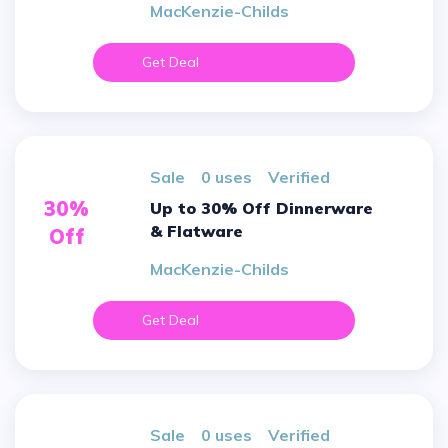
MacKenzie-Childs
Get Deal
sale
0 uses
verified
30%
Up to 30% Off Dinnerware
& Flatware
Off
MacKenzie-Childs
Get Deal
sale
0 uses
verified