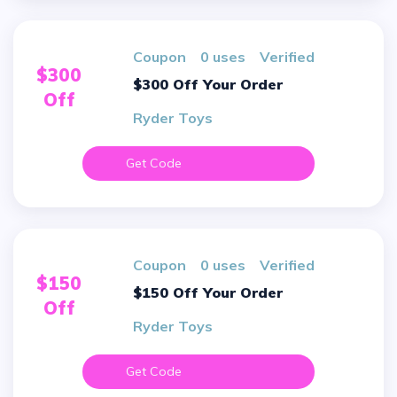
Coupon
0 uses
verified
$300
$300 Off Your Order
Off
Ryder Toys
Get Code
Coupon
0 uses
verified
$150
$150 Off Your Order
Off
Ryder Toys
Get Code