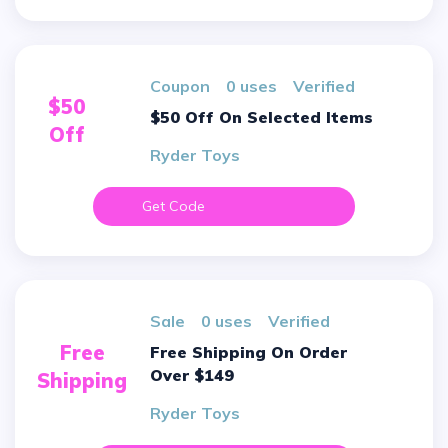
Coupon
0 uses
verified
$50
$50 Off On Selected Items
Off
Ryder Toys
Get Code
sale
0 uses
verified
Free
Free Shipping On Order
Over $149
Shipping
Ryder Toys