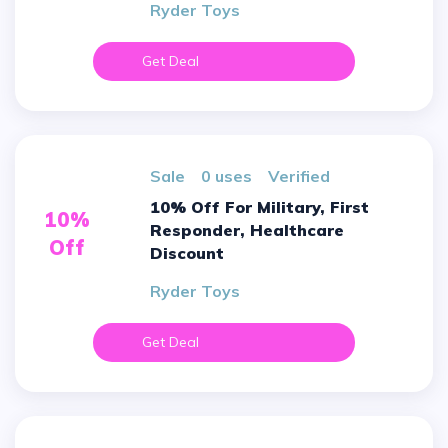
Ryder Toys
Get Deal
sale
0 uses
verified
10% Off For Military, First
10%
Responder, Healthcare
Off
Discount
Ryder Toys
Get Deal