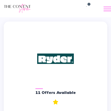
11 Offers Available