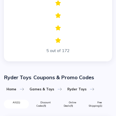
5 out of 172
Ryder Toys
Coupons & Promo Codes
Home
Games & Toys
Ryder Toys
All
(11)
Discount
Online
Free
Codes
(5)
Deals
(5)
Shipping
(1)