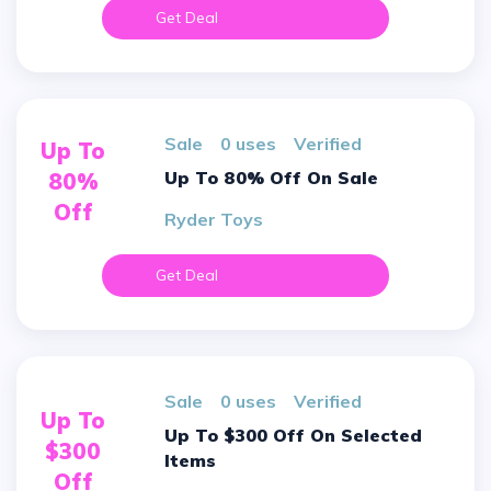
Get Deal
sale
0 uses
verified
Up To
Up To 80% Off On Sale
80%
Off
Ryder Toys
Get Deal
sale
0 uses
verified
Up To
Up To $300 Off On Selected
$300
Items
Off