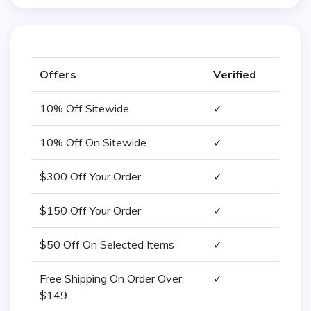
Offers
Verified
10% Off Sitewide
✓
10% Off On Sitewide
✓
$300 Off Your Order
✓
$150 Off Your Order
✓
$50 Off On Selected Items
✓
Free Shipping On Order Over
✓
$149