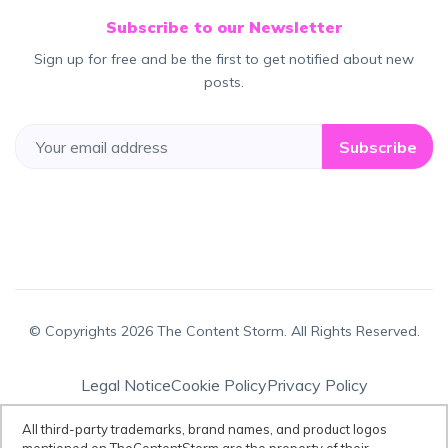
Subscribe to our Newsletter
Sign up for free and be the first to get notified about new
posts.
Subscribe
© Copyrights 2026 The Content Storm. All Rights Reserved.
Legal Notice
Cookie Policy
Privacy Policy
Terms & Conditions
All third-party trademarks, brand names, and product logos