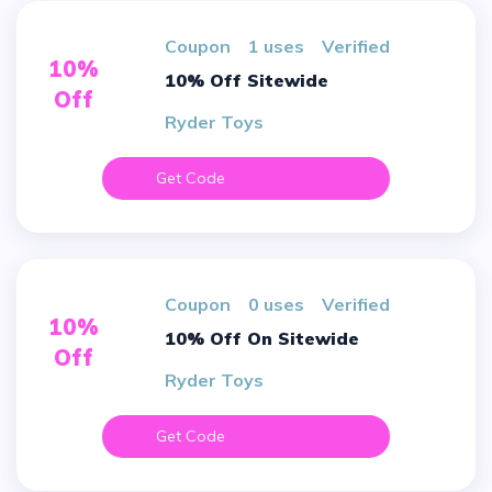
Coupon
1 uses
verified
10%
10% Off Sitewide
Off
Ryder Toys
Get Code
Coupon
0 uses
verified
10%
10% Off On Sitewide
Off
Ryder Toys
Get Code