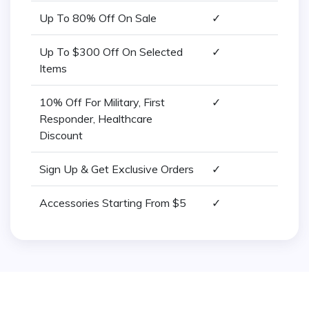
Up To 80% Off On Sale
✓
Up To $300 Off On Selected
✓
Items
10% Off For Military, First
✓
Responder, Healthcare
Discount
Sign Up & Get Exclusive Orders
✓
Accessories Starting From $5
✓