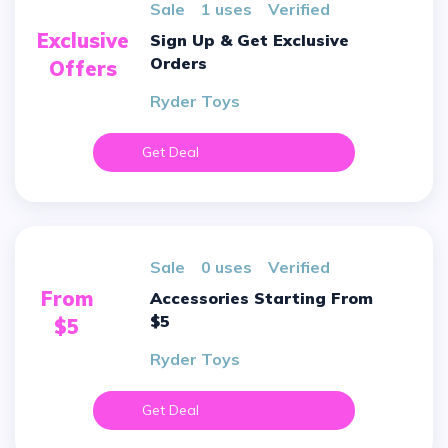
sale
1 uses
verified
Exclusive
Sign Up & Get Exclusive
Orders
Offers
Ryder Toys
Get Deal
sale
0 uses
verified
From
Accessories Starting From
$5
$5
Ryder Toys
Get Deal