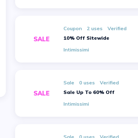
Coupon
2 uses
verified
10% Off Sitewide
SALE
Intimissimi
sale
0 uses
verified
Sale Up To 60% Off
SALE
Intimissimi
sale
0 uses
verified