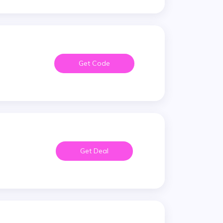
Get Code
Get Deal