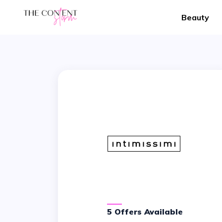
Beauty
5 Offers Available