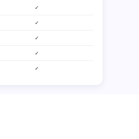
✓
✓
✓
✓
✓