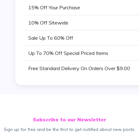
15% Off Your Purchase
10% Off Sitewide
Sale Up To 60% Off
Up To 70% Off Special Priced Items
Free Standard Delivery On Orders Over $9.00
Subscribe to our Newsletter
Sign up for free and be the first to get notified about new posts.