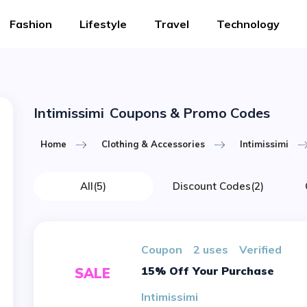
Fashion
Lifestyle
Travel
Technology
Intimissimi
Coupons & Promo Codes
Home
Clothing & Accessories
Intimissimi
All
(5)
Discount Codes
(2)
Coupon
2 uses
verified
15% Off Your Purchase
SALE
Intimissimi