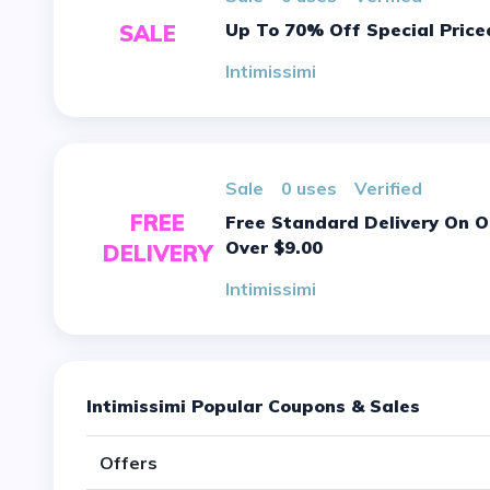
Up To 70% Off Special Price
SALE
Intimissimi
sale
0 uses
verified
FREE
Free Standard Delivery On Orders
Over $9.00
DELIVERY
Intimissimi
Intimissimi Popular Coupons & Sales
Offers