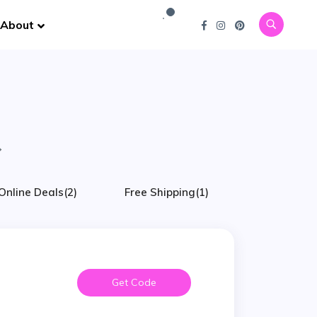
About
Online Deals
(2)
Free Shipping
(1)
Get Code