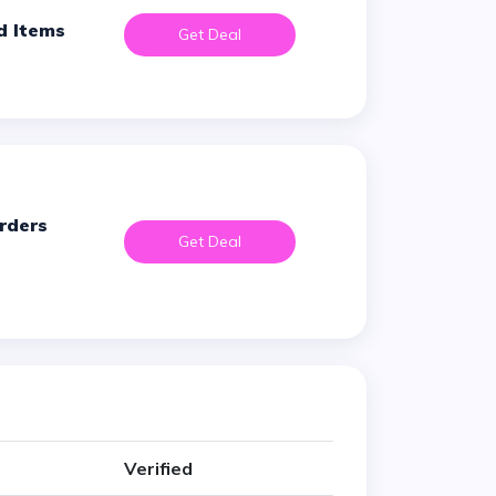
d Items
Get Deal
Get Deal
Verified