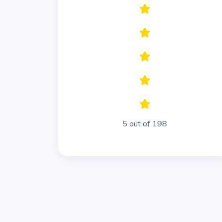
5 out of 198