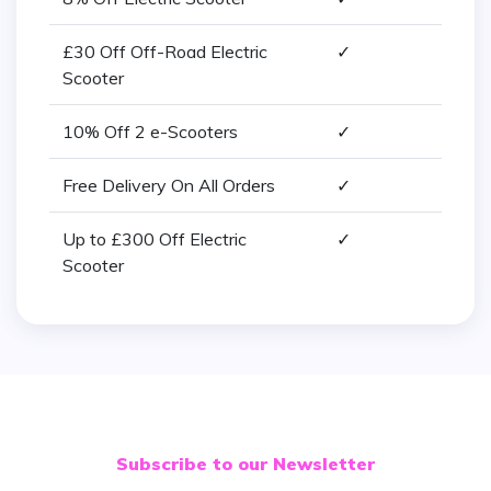
£30 Off Off-Road Electric
✓
Scooter
10% Off 2 e-Scooters
✓
Free Delivery On All Orders
✓
Up to £300 Off Electric
✓
Scooter
Subscribe to our Newsletter