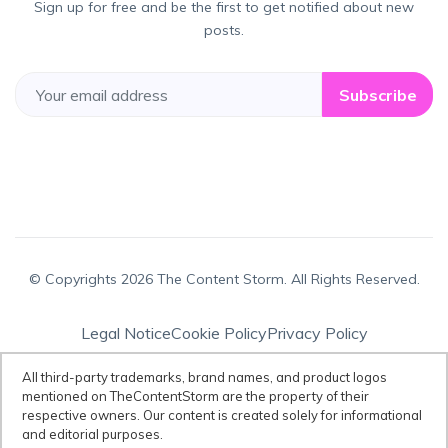
Sign up for free and be the first to get notified about new
posts.
Subscribe
© Copyrights 2026 The Content Storm. All Rights Reserved.
Legal Notice
Cookie Policy
Privacy Policy
Terms & Conditions
All third-party trademarks, brand names, and product logos
mentioned on TheContentStorm are the property of their
respective owners. Our content is created solely for informational
Disclaimer:
All third-party trademarks, brand names, and product logos
and editorial purposes.
mentioned on TheContentStorm are the property of their respective