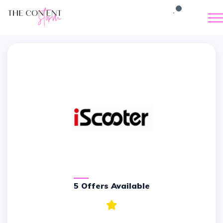
5 Offers Available