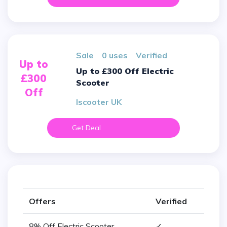
sale
0 uses
verified
Up to
Up to £300 Off Electric
£300
Scooter
Off
Iscooter UK
Get Deal
Offers
Verified
8% Off Electric Scooter
✓