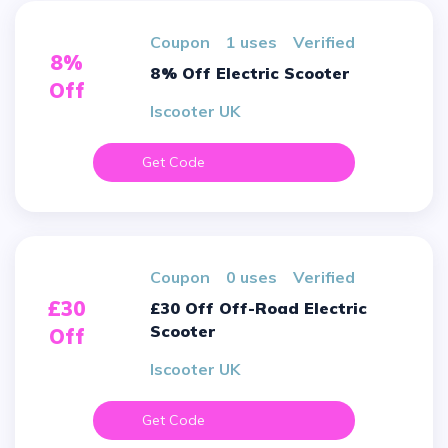
Coupon
1 uses
verified
8%
8% Off Electric Scooter
Off
Iscooter UK
Get Code
Coupon
0 uses
verified
£30
£30 Off Off-Road Electric
Scooter
Off
Iscooter UK
Get Code