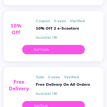
Coupon
0 uses
verified
10%
10% Off 2 e-Scooters
Off
Iscooter UK
Get Code
sale
0 uses
verified
Free
Free Delivery On All Orders
Delivery
Iscooter UK
Get Deal