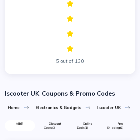
5 out of 130
Iscooter UK
Coupons & Promo Codes
Home
Electronics & Gadgets
Iscooter UK
All
(5)
Discount
Online
Free
Codes
(3)
Deals
(1)
Shipping
(1)