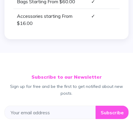
Bags Starting From $60.00
✓
Accessories starting From
✓
$16.00
Subscribe to our Newsletter
Sign up for free and be the first to get notified about new
posts.
Subscribe