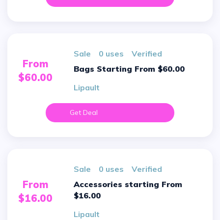
sale
0 uses
verified
From
Bags Starting From $60.00
$60.00
Lipault
Get Deal
sale
0 uses
verified
From
Accessories starting From
$16.00
$16.00
Lipault