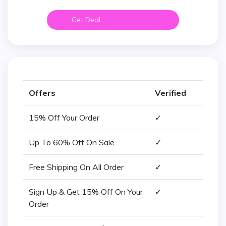
Get Deal
Offers
Verified
15% Off Your Order
✓
Up To 60% Off On Sale
✓
Free Shipping On All Order
✓
Sign Up & Get 15% Off On Your
✓
Order