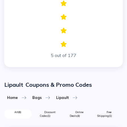
5 out of 177
Lipault
Coupons & Promo Codes
Home
Bags
Lipault
All
(6)
Discount
Online
Free
Codes
(1)
Deals
(4)
Shipping
(1)