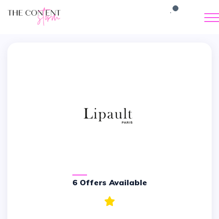
6 Offers Available