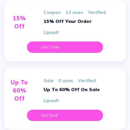
Coupon
12 uses
verified
15%
15% Off Your Order
Off
Lipault
Get Code
sale
0 uses
verified
Up To
Up To 60% Off On Sale
60%
Off
Lipault
Get Deal