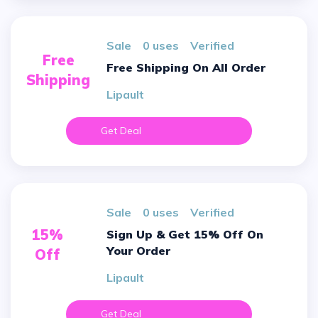
sale
0 uses
verified
Free
Free Shipping On All Order
Shipping
Lipault
Get Deal
sale
0 uses
verified
15%
Sign Up & Get 15% Off On
Your Order
Off
Lipault
Get Deal