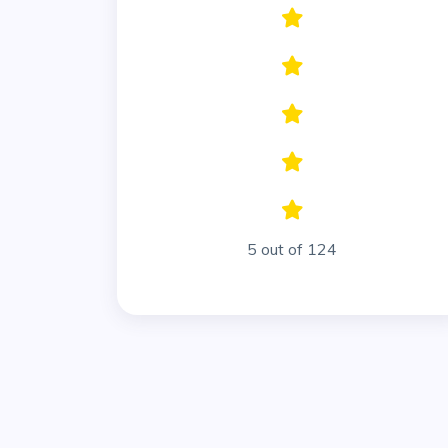
5 out of 124