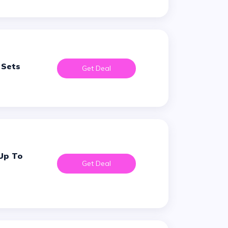
 Sets
Get Deal
Get Deal