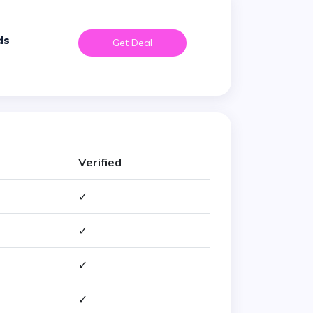
ds
Get Deal
Verified
✓
✓
✓
✓