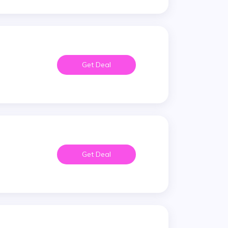
Get Deal
Get Deal