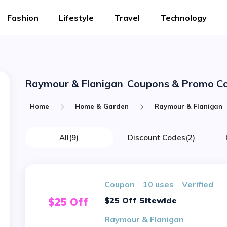
Fashion
Lifestyle
Travel
Technology
Raymour & Flanigan
Coupons & Promo C
Home
Home & Garden
Raymour & Flanigan
All
(9)
Discount Codes
(2)
Coupon
10 uses
verified
$25 Off Sitewide
$25 Off
Raymour & Flanigan