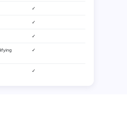
✓
✓
✓
ifying
✓
✓