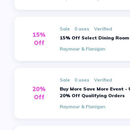
sale
0 uses
verified
15%
15% Off Select Dining Room
Off
Raymour & Flanigan
sale
0 uses
verified
20%
Buy More Save More Event - Up To
20% Off Qualifying Orders
Off
Raymour & Flanigan