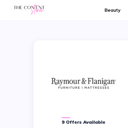
Beauty
9 Offers Available