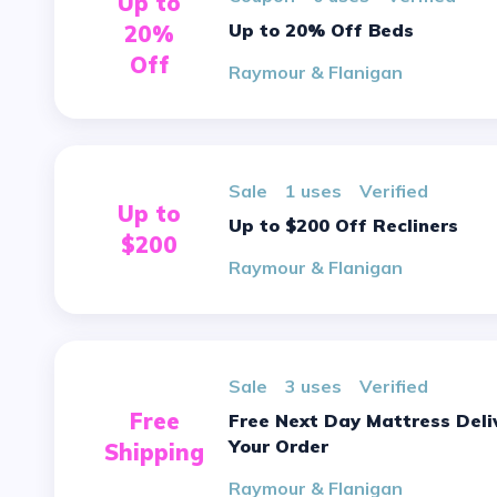
Up to
Up to 20% Off Beds
20%
Off
Raymour & Flanigan
sale
1 uses
verified
Up to
Up to $200 Off Recliners
$200
Raymour & Flanigan
sale
3 uses
verified
Free
Free Next Day Mattress Delivery On
Your Order
Shipping
Raymour & Flanigan