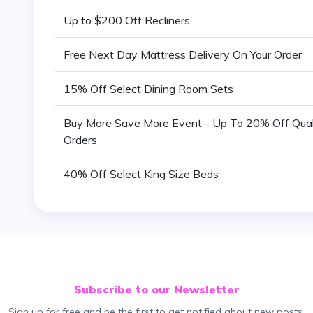
Up to $200 Off Recliners
Free Next Day Mattress Delivery On Your Order
15% Off Select Dining Room Sets
Buy More Save More Event - Up To 20% Off Qual
Orders
40% Off Select King Size Beds
Subscribe to our Newsletter
Sign up for free and be the first to get notified about new posts.