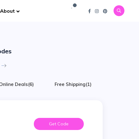
About
odes
Online Deals
(6)
Free Shipping
(1)
Get Code