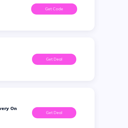
Get Code
Get Deal
Get Deal