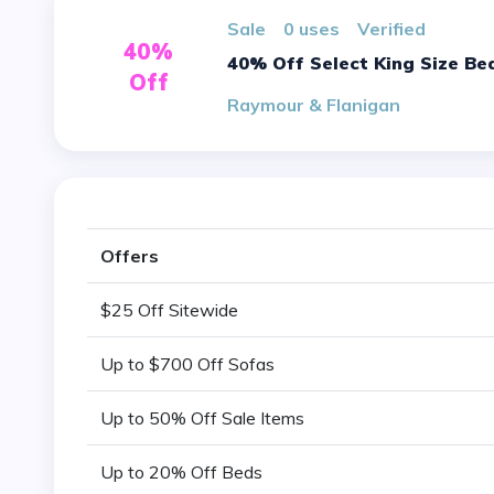
sale
0 uses
verified
40%
40% Off Select King Size Be
Off
Raymour & Flanigan
Offers
$25 Off Sitewide
Up to $700 Off Sofas
Up to 50% Off Sale Items
Up to 20% Off Beds