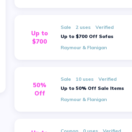
sale
2 uses
verified
Up to
Up to $700 Off Sofas
$700
Raymour & Flanigan
sale
10 uses
verified
50%
Up to 50% Off Sale Items
Off
Raymour & Flanigan
Coupon
0 uses
verified