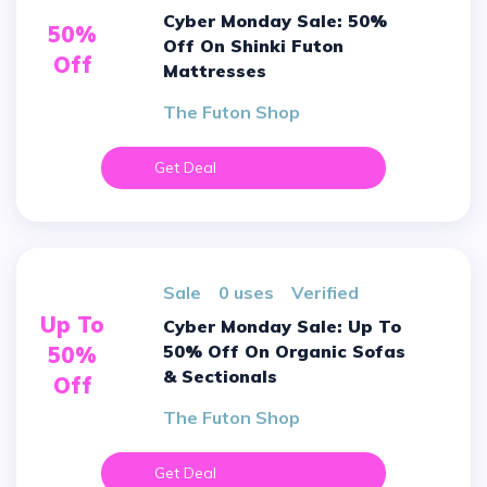
Cyber Monday Sale: 50%
50%
Off On Shinki Futon
Off
Mattresses
The Futon Shop
Get Deal
sale
0 uses
verified
Up To
Cyber Monday Sale: Up To
50% Off On Organic Sofas
50%
& Sectionals
Off
The Futon Shop
Get Deal