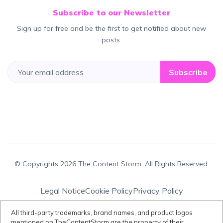
Subscribe to our Newsletter
Sign up for free and be the first to get notified about new
posts.
Subscribe
© Copyrights 2026 The Content Storm. All Rights Reserved.
Legal Notice
Cookie Policy
Privacy Policy
Terms & Conditions
All third-party trademarks, brand names, and product logos
mentioned on TheContentStorm are the property of their