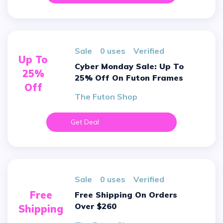
sale
0 uses
verified
Up To
Cyber Monday Sale: Up To
25%
25% Off On Futon Frames
Off
The Futon Shop
Get Deal
sale
0 uses
verified
Free
Free Shipping On Orders
Over $260
Shipping