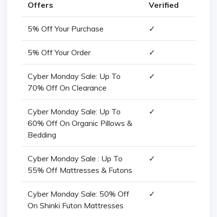
Offers
Verified
5% Off Your Purchase
✓
5% Off Your Order
✓
Cyber Monday Sale: Up To
✓
70% Off On Clearance
Cyber Monday Sale: Up To
✓
60% Off On Organic Pillows &
Bedding
Cyber Monday Sale : Up To
✓
55% Off Mattresses & Futons
Cyber Monday Sale: 50% Off
✓
On Shinki Futon Mattresses