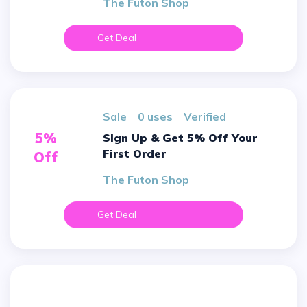
The Futon Shop
Get Deal
sale
0 uses
verified
5%
Sign Up & Get 5% Off Your
First Order
Off
The Futon Shop
Get Deal