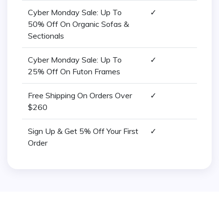
Cyber Monday Sale: Up To
✓
50% Off On Organic Sofas &
Sectionals
Cyber Monday Sale: Up To
✓
25% Off On Futon Frames
Free Shipping On Orders Over
✓
$260
Sign Up & Get 5% Off Your First
✓
Order