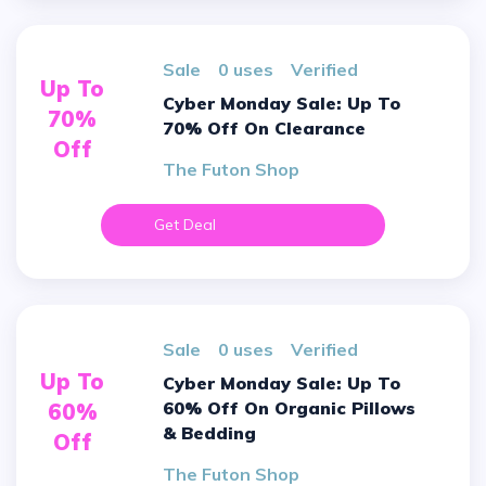
sale
0 uses
verified
Up To
Cyber Monday Sale: Up To
70%
70% Off On Clearance
Off
The Futon Shop
Get Deal
sale
0 uses
verified
Up To
Cyber Monday Sale: Up To
60% Off On Organic Pillows
60%
& Bedding
Off
The Futon Shop