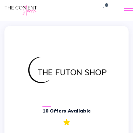
10 Offers Available