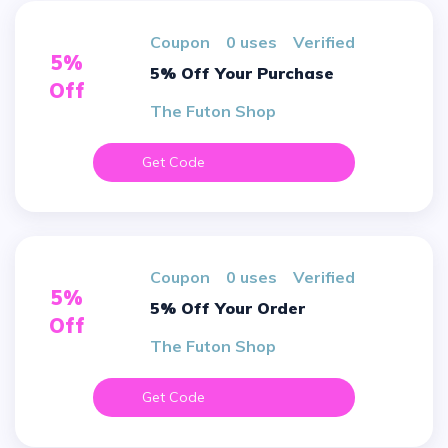
Coupon
0 uses
verified
5%
5% Off Your Purchase
Off
The Futon Shop
Get Code
Coupon
0 uses
verified
5%
5% Off Your Order
Off
The Futon Shop
Get Code