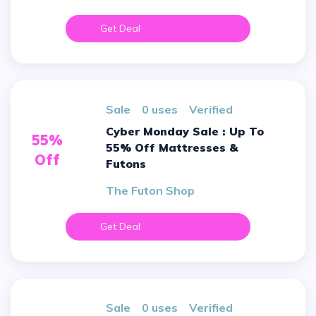
Get Deal
sale
0 uses
verified
Cyber Monday Sale : Up To
55%
55% Off Mattresses &
Off
Futons
The Futon Shop
Get Deal
sale
0 uses
verified