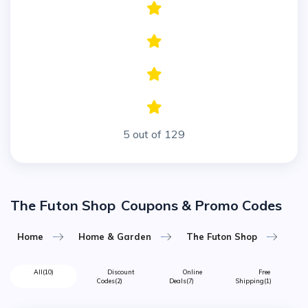
5 out of 129
The Futon Shop
Coupons & Promo Codes
Home
Home & Garden
The Futon Shop
All
(10)
Discount
Online
Free
Codes
(2)
Deals
(7)
Shipping
(1)