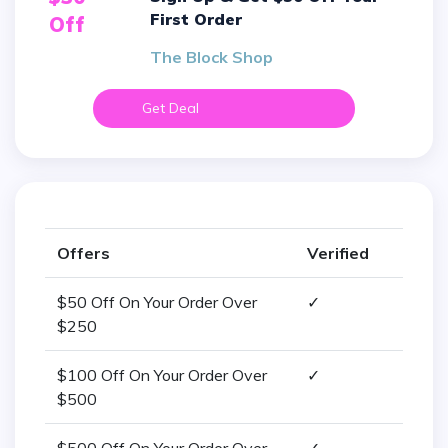
First Order
Off
The Block Shop
Get Deal
Offers
Verified
$50 Off On Your Order Over
✓
$250
$100 Off On Your Order Over
✓
$500