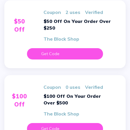
Coupon
2 uses
verified
$50
$50 Off On Your Order Over
$250
Off
The Block Shop
Get Code
Coupon
0 uses
verified
$100
$100 Off On Your Order
Over $500
Off
The Block Shop
Get Code