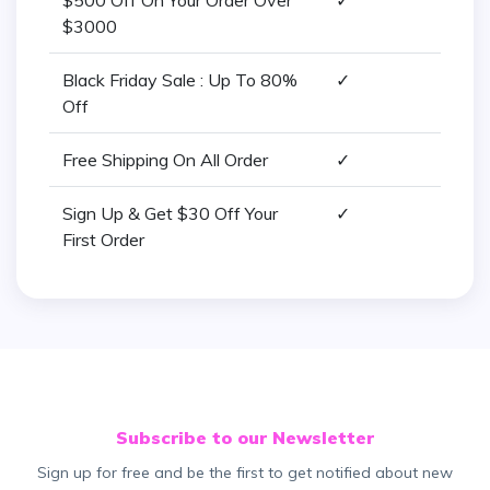
$500 Off On Your Order Over
✓
$3000
Black Friday Sale : Up To 80%
✓
Off
Free Shipping On All Order
✓
Sign Up & Get $30 Off Your
✓
First Order
Subscribe to our Newsletter
Sign up for free and be the first to get notified about new