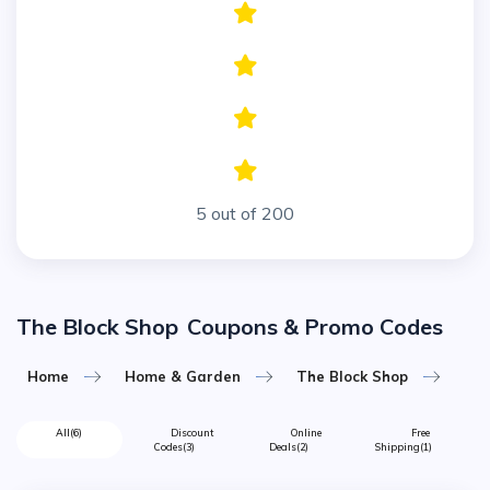
5 out of 200
The Block Shop
Coupons & Promo Codes
Home
Home & Garden
The Block Shop
All
(6)
Discount
Online
Free
Codes
(3)
Deals
(2)
Shipping
(1)