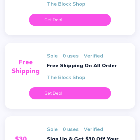
The Block Shop
Get Deal
sale
0 uses
verified
Free
Free Shipping On All Order
Shipping
The Block Shop
Get Deal
sale
0 uses
verified
$30
Sign Up & Get $30 Off Your