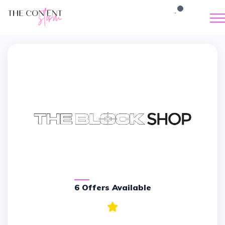
6 Offers Available