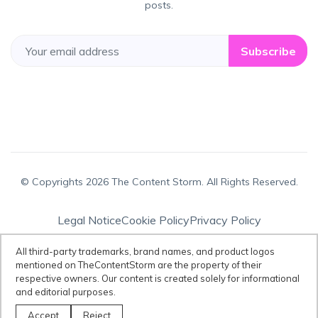
posts.
Subscribe
© Copyrights 2026 The Content Storm. All Rights Reserved.
Legal Notice
Cookie Policy
Privacy Policy
Terms & Conditions
All third-party trademarks, brand names, and product logos
mentioned on TheContentStorm are the property of their
respective owners. Our content is created solely for informational
Disclaimer:
All third-party trademarks, brand names, and product logos
and editorial purposes.
mentioned on TheContentStorm are the property of their respective
owners. Our content is created solely for informational and editorial
Accept
Reject