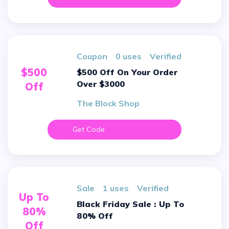
Coupon
0 uses
verified
$500
$500 Off On Your Order
Over $3000
Off
The Block Shop
Get Code
sale
1 uses
verified
Up To
Black Friday Sale : Up To
80%
80% Off
Off