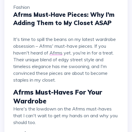
Fashion
Afrms Must-Have Pieces: Why I'm
Adding Them to My Closet ASAP
It's time to spill the beans on my latest wardrobe
obsession – Afrms' must-have pieces. If you
haven't heard of
Afrms
yet, you're in for a treat.
Their unique blend of edgy street style and
timeless elegance has me swooning, and I'm
convinced these pieces are about to become
staples in my closet.
Afrms Must-Haves For Your
Wardrobe
Here's the lowdown on the Afrms must-haves
that I can't wait to get my hands on and why you
should too.