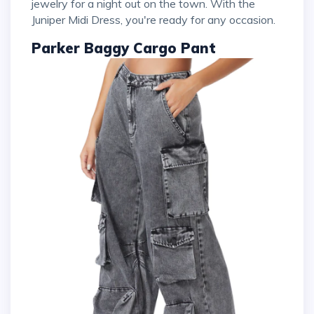
jewelry for a night out on the town. With the
Juniper Midi Dress, you're ready for any occasion.
Parker Baggy Cargo Pant