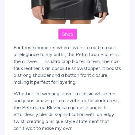
Shop
For those moments when I want to add a touch
of elegance to my outfit, the Petra Crop Blazer is
the answer. This ultra crop blazer in feminine noir
faux leather is an absolute showstopper. It boasts
a strong shoulder and a button front closure,
making it perfect for layering.
Whether I'm wearing it over a classic white tee
and jeans or using it to elevate a little black dress,
the Petra Crop Blazer is a game-changer. It
effortlessly blends sophistication with an edgy
twist, creating a unique style statement that I
can't wait to make my own.