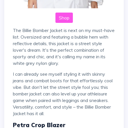
Shop
The Billie Bomber Jacket is next on my must-have
list. Oversized and featuring a bubble hem with
reflective details, this jacket is a street style
lover's dream. It's the perfect combination of
sporty and chic, and it's calling my name in its
white grey nylon glory.
I can already see myself styling it with skinny
jeans and combat boots for that effortlessly cool
vibe. But don't let the street style fool you; this
bomber jacket can also level up your athleisure
game when paired with leggings and sneakers.
Versatility, comfort, and style – the Billie Bomber
Jacket has it all.
Petra Crop Blazer