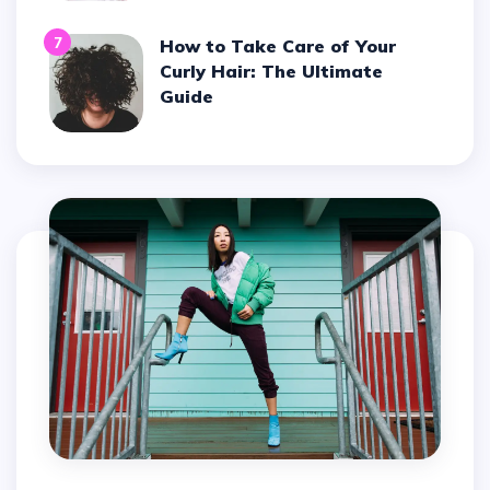
7
How to Take Care of Your
Curly Hair: The Ultimate
Guide