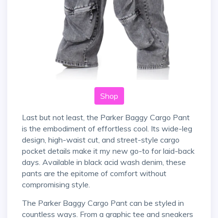
Shop
Last but not least, the Parker Baggy Cargo Pant
is the embodiment of effortless cool. Its wide-leg
design, high-waist cut, and street-style cargo
pocket details make it my new go-to for laid-back
days. Available in black acid wash denim, these
pants are the epitome of comfort without
compromising style.
The Parker Baggy Cargo Pant can be styled in
countless ways. From a graphic tee and sneakers