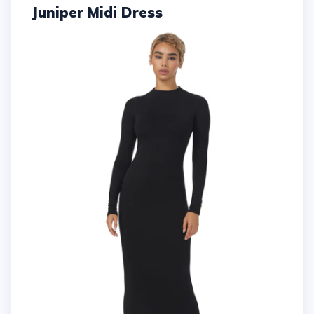
Juniper Midi Dress