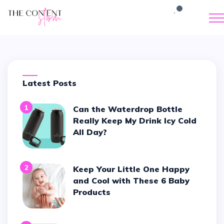
Latest Posts
1
Can the Waterdrop Bottle
Really Keep My Drink Icy Cold
All Day?
2
Keep Your Little One Happy
and Cool with These 6 Baby
Products