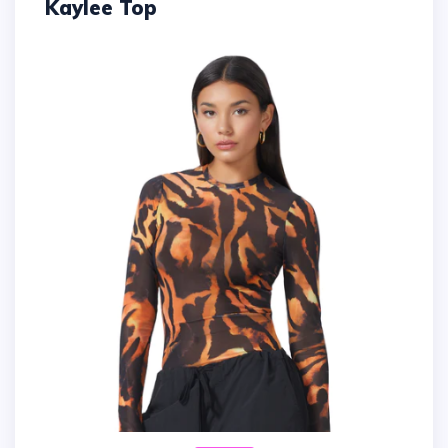
Kaylee Top