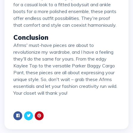
for a casual look to a fitted bodysuit and ankle
boots for a more polished ensemble, these pants
offer endless outfit possibilities. They're proof
that comfort and style can coexist harmoniously.
Conclusion
Afrms' must-have pieces are about to
revolutionize my wardrobe, and I have a feeling
they'll do the same for yours. From the edgy
Kaylee Top to the versatile Parker Baggy Cargo
Pant, these pieces are all about expressing your
unique style. So, don't wait – grab these Afrms
essentials and let your fashion creativity run wild.
Your closet will thank you!