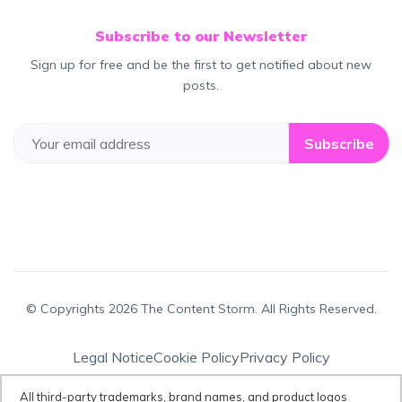
Subscribe to our Newsletter
Sign up for free and be the first to get notified about new
posts.
Subscribe
© Copyrights 2026 The Content Storm. All Rights Reserved.
Legal Notice
Cookie Policy
Privacy Policy
Terms & Conditions
All third-party trademarks, brand names, and product logos