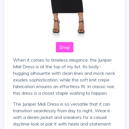
Shop
When it comes to timeless elegance, the Juniper
Midi Dress is at the top of my list. Its body-
hugging silhouette with clean lines and mock neck
exudes sophistication, while the soft knit crepe
fabrication ensures an effortless fit. In classic noir,
this dress is a closet staple waiting to happen.
The Juniper Midi Dress is so versatile that it can
transition seamlessly from day to night. Wear it
with a denim jacket and sneakers for a casual
daytime look or pair it with heels and statement