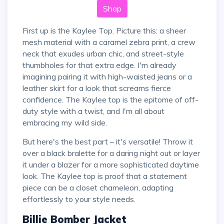
Shop
First up is the Kaylee Top. Picture this: a sheer
mesh material with a caramel zebra print, a crew
neck that exudes urban chic, and street-style
thumbholes for that extra edge. I'm already
imagining pairing it with high-waisted jeans or a
leather skirt for a look that screams fierce
confidence. The Kaylee top is the epitome of off-
duty style with a twist, and I'm all about
embracing my wild side.
But here's the best part – it's versatile! Throw it
over a black bralette for a daring night out or layer
it under a blazer for a more sophisticated daytime
look. The Kaylee top is proof that a statement
piece can be a closet chameleon, adapting
effortlessly to your style needs.
Billie Bomber Jacket