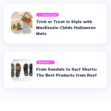
Preview Post
Trick or Treat in Style with
MacKenzie-Childs Halloween
Mats
Next Post
From Sandals to Surf Shorts:
The Best Products from Reef