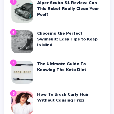
3
Aiper Scuba S1 Review: Can
This Robot Really Clean Your
Pool?
4
Choosing the Perfect
Swimsuit: Easy Tips to Keep
in Mind
5
The Ultimate Guide To
Knowing The Keto Diet
6
How To Brush Curly Hair
Without Causing Frizz