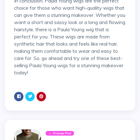
In conclusion, Paula Young wigs are the perfect
choice for those who want high-quality wigs that
can give them a stunning makeover. Whether you
want a short and sassy look or a long and flowing
hairstyle, there is a Paula Young wig that is
perfect for you. These wigs are made from
synthetic hair that looks and feels like real hair,
making them comfortable to wear and easy to
care for. So, go ahead and try one of these best-
selling Paula Young wigs for a stunning makeover
today!
Preview Post