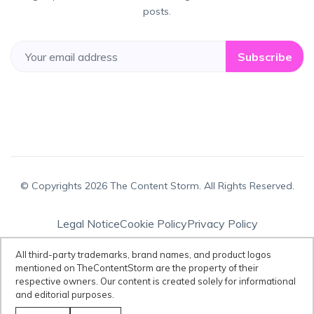
posts.
Subscribe
© Copyrights 2026 The Content Storm. All Rights Reserved.
Legal Notice
Cookie Policy
Privacy Policy
Terms & Conditions
All third-party trademarks, brand names, and product logos
mentioned on TheContentStorm are the property of their
respective owners. Our content is created solely for informational
Disclaimer:
All third-party trademarks, brand names, and product logos
and editorial purposes.
mentioned on TheContentStorm are the property of their respective
owners. Our content is created solely for informational and editorial