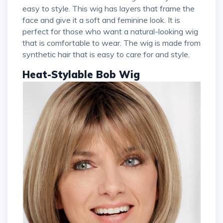
easy to style. This wig has layers that frame the
face and give it a soft and feminine look. It is
perfect for those who want a natural-looking wig
that is comfortable to wear. The wig is made from
synthetic hair that is easy to care for and style.
Heat-Stylable Bob Wig