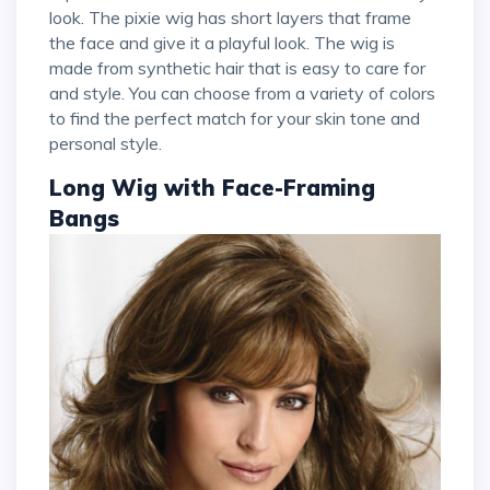
look. The pixie wig has short layers that frame
the face and give it a playful look. The wig is
made from synthetic hair that is easy to care for
and style. You can choose from a variety of colors
to find the perfect match for your skin tone and
personal style.
Long Wig with Face-Framing
Bangs