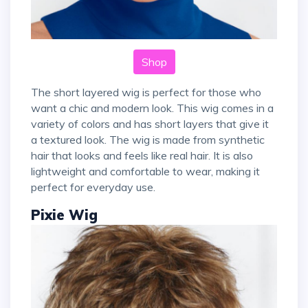
Shop
The short layered wig is perfect for those who
want a chic and modern look. This wig comes in a
variety of colors and has short layers that give it
a textured look. The wig is made from synthetic
hair that looks and feels like real hair. It is also
lightweight and comfortable to wear, making it
perfect for everyday use.
Pixie Wig