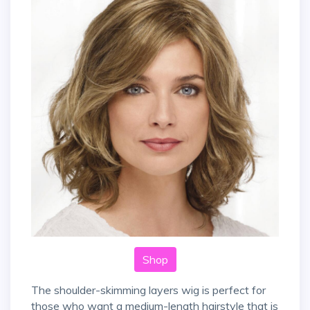
Shop
The shoulder-skimming layers wig is perfect for
those who want a medium-length hairstyle that is