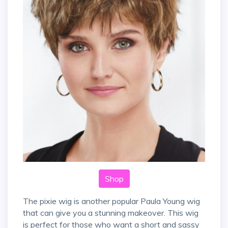
Shop
The pixie wig is another popular Paula Young wig
that can give you a stunning makeover. This wig
is perfect for those who want a short and sassy