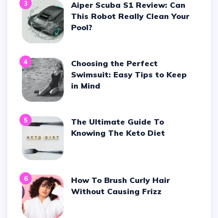
3
Aiper Scuba S1 Review: Can
This Robot Really Clean Your
Pool?
4
Choosing the Perfect
Swimsuit: Easy Tips to Keep
in Mind
5
The Ultimate Guide To
Knowing The Keto Diet
6
How To Brush Curly Hair
Without Causing Frizz