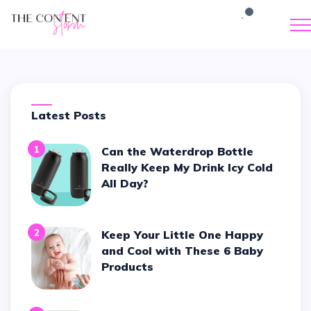
Latest Posts
1
Can the Waterdrop Bottle
Really Keep My Drink Icy Cold
All Day?
2
Keep Your Little One Happy
and Cool with These 6 Baby
Products