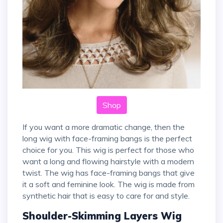
Shop
If you want a more dramatic change, then the
long wig with face-framing bangs is the perfect
choice for you. This wig is perfect for those who
want a long and flowing hairstyle with a modern
twist. The wig has face-framing bangs that give
it a soft and feminine look. The wig is made from
synthetic hair that is easy to care for and style.
Shoulder-Skimming Layers Wig