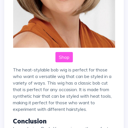
Shop
The heat-stylable bob wig is perfect for those
who want a versatile wig that can be styled in a
variety of ways. This wig has a classic bob cut
that is perfect for any occasion. It is made from
synthetic hair that can be styled with heat tools,
making it perfect for those who want to
experiment with different hairstyles.
Conclusion