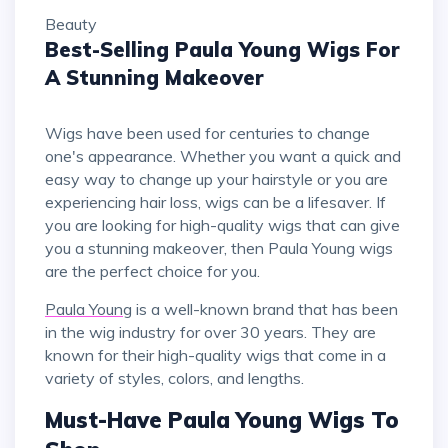
Beauty
Best-Selling Paula Young Wigs For
A Stunning Makeover
Wigs have been used for centuries to change
one's appearance. Whether you want a quick and
easy way to change up your hairstyle or you are
experiencing hair loss, wigs can be a lifesaver. If
you are looking for high-quality wigs that can give
you a stunning makeover, then Paula Young wigs
are the perfect choice for you.
Paula Young
is a well-known brand that has been
in the wig industry for over 30 years. They are
known for their high-quality wigs that come in a
variety of styles, colors, and lengths.
Must-Have Paula Young Wigs To