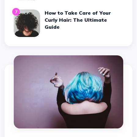
7
How to Take Care of Your
Curly Hair: The Ultimate
Guide