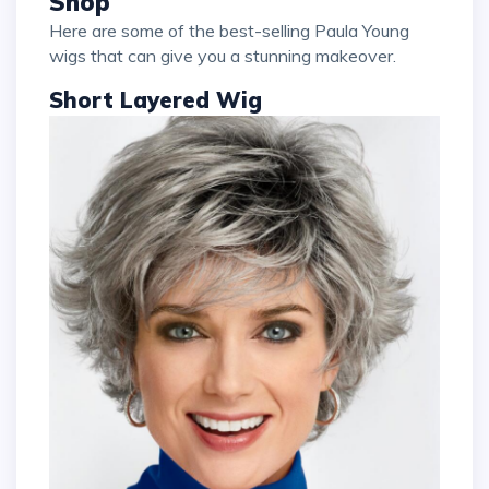
Shop
Here are some of the best-selling Paula Young
wigs that can give you a stunning makeover.
Short Layered Wig