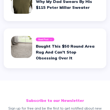
Why My Dad Swears By His
$115 Peter Millar Sweater
Next Post
Bought This $50 Round Area
Rug And Can't Stop
Obsessing Over It
Subscribe to our Newsletter
Sign up for free and be the first to get notified about new