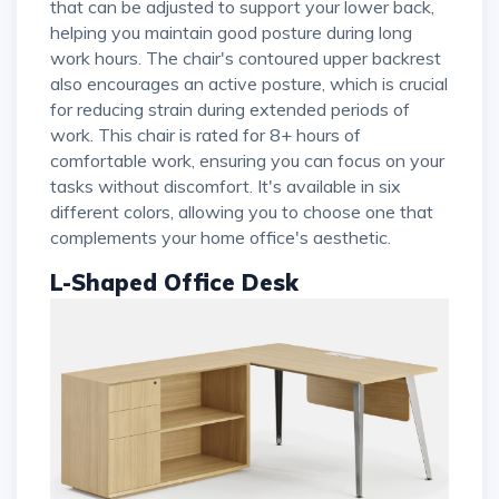
that can be adjusted to support your lower back,
helping you maintain good posture during long
work hours. The chair's contoured upper backrest
also encourages an active posture, which is crucial
for reducing strain during extended periods of
work. This chair is rated for 8+ hours of
comfortable work, ensuring you can focus on your
tasks without discomfort. It's available in six
different colors, allowing you to choose one that
complements your home office's aesthetic.
L-Shaped Office Desk