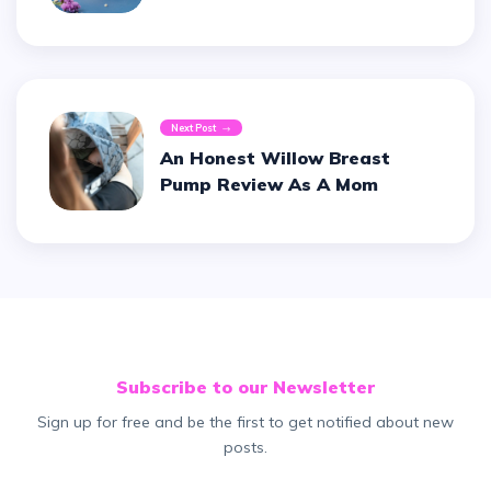
Next Post
An Honest Willow Breast
Pump Review As A Mom
Subscribe to our Newsletter
Sign up for free and be the first to get notified about new
posts.