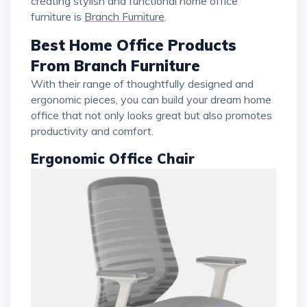
creating stylish and functional home office
furniture is
Branch Furniture
.
Best Home Office Products
From Branch Furniture
With their range of thoughtfully designed and
ergonomic pieces, you can build your dream home
office that not only looks great but also promotes
productivity and comfort.
Ergonomic Office Chair