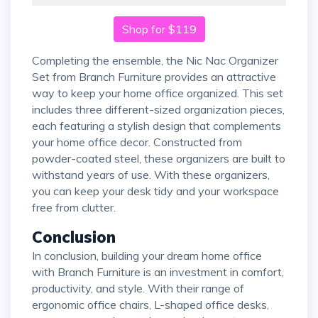
Shop for $119
Completing the ensemble, the Nic Nac Organizer
Set from Branch Furniture provides an attractive
way to keep your home office organized. This set
includes three different-sized organization pieces,
each featuring a stylish design that complements
your home office decor. Constructed from
powder-coated steel, these organizers are built to
withstand years of use. With these organizers,
you can keep your desk tidy and your workspace
free from clutter.
Conclusion
In conclusion, building your dream home office
with Branch Furniture is an investment in comfort,
productivity, and style. With their range of
ergonomic office chairs, L-shaped office desks,