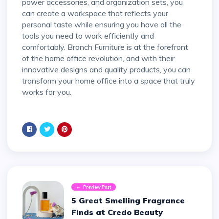
power accessories, and organization sets, you
can create a workspace that reflects your
personal taste while ensuring you have all the
tools you need to work efficiently and
comfortably. Branch Furniture is at the forefront
of the home office revolution, and with their
innovative designs and quality products, you can
transform your home office into a space that truly
works for you.
Preview Post
5 Great Smelling Fragrance
Finds at Credo Beauty