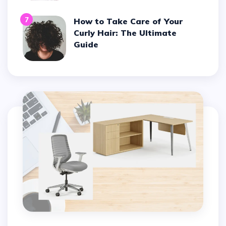
7
How to Take Care of Your
Curly Hair: The Ultimate
Guide