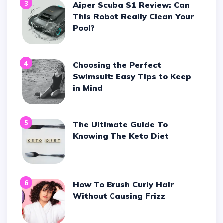
3
Aiper Scuba S1 Review: Can
This Robot Really Clean Your
Pool?
4
Choosing the Perfect
Swimsuit: Easy Tips to Keep
in Mind
5
The Ultimate Guide To
Knowing The Keto Diet
6
How To Brush Curly Hair
Without Causing Frizz