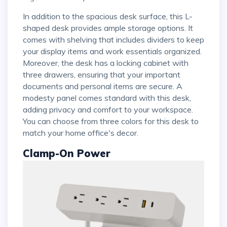
In addition to the spacious desk surface, this L-
shaped desk provides ample storage options. It
comes with shelving that includes dividers to keep
your display items and work essentials organized.
Moreover, the desk has a locking cabinet with
three drawers, ensuring that your important
documents and personal items are secure. A
modesty panel comes standard with this desk,
adding privacy and comfort to your workspace.
You can choose from three colors for this desk to
match your home office's decor.
Clamp-On Power