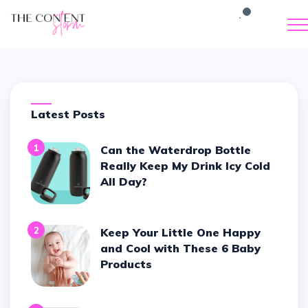
Latest Posts
1
Can the Waterdrop Bottle
Really Keep My Drink Icy Cold
All Day?
2
Keep Your Little One Happy
and Cool with These 6 Baby
Products