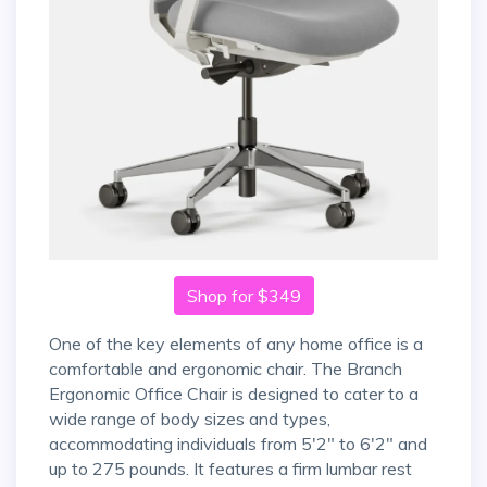
Shop for $349
One of the key elements of any home office is a
comfortable and ergonomic chair. The Branch
Ergonomic Office Chair is designed to cater to a
wide range of body sizes and types,
accommodating individuals from 5'2" to 6'2" and
up to 275 pounds. It features a firm lumbar rest