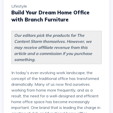
Lifestyle
Build Your Dream Home Office
with Branch Furniture
Our editors pick the products for The
Content Storm themselves. However, we
may receive affiliate revenue from this
article and a commission if you purchase
something.
In today's ever-evolving work landscape, the
concept of the traditional office has transformed
dramatically. Many of us now find ourselves
working from home more frequently, and as a
result, the need for a well-designed and efficient
home office space has become increasingly
important. One brand that is leading the charge in