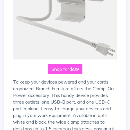
Shop for $89
To keep your devices powered and your cords
organized, Branch Furniture offers the Clamp-On
Power accessory. This handy device provides
three outlets, one USB-B port, and one USB-C
port, making it easy to charge your devices and
plug in your work equipment. Available in both
white and black, the wide clamp attaches to
desktops up to 1.5 inches in thickness, ensuring it