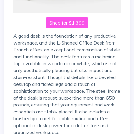
Shop for $1,399
A good desk is the foundation of any productive
workspace, and the L-Shaped Office Desk from
Branch offers an exceptional combination of style
and functionality. The desk features a melamine
top, available in woodgrain or white, which is not
only aesthetically pleasing but also impact and
stain-resistant. Thoughtful details like a beveled
desktop and flared legs add a touch of
sophistication to your workspace. The steel frame
of the desk is robust, supporting more than 650
pounds, ensuring that your equipment and work
essentials are stably placed. It also includes a
brushed grommet for cable routing and offers
optional in-desk power for a clutter-free and
organized workspace.