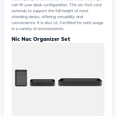
can fit your desk configuration. The six-foot cord
extends to support the full height of most
standing desks, offering versatility and
convenience. It is also UL Certified for safe usage
in a variety of environments.
Nic Nac Organizer Set