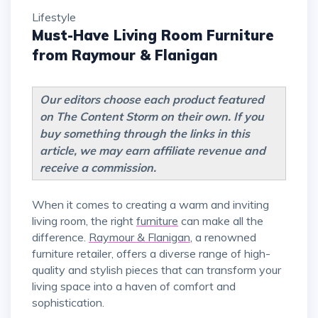
Lifestyle
Must-Have Living Room Furniture
from Raymour & Flanigan
Our editors choose each product featured
on The Content Storm on their own. If you
buy something through the links in this
article, we may earn affiliate revenue and
receive a commission.
When it comes to creating a warm and inviting
living room, the right
furniture
can make all the
difference.
Raymour & Flanigan
, a renowned
furniture retailer, offers a diverse range of high-
quality and stylish pieces that can transform your
living space into a haven of comfort and
sophistication.