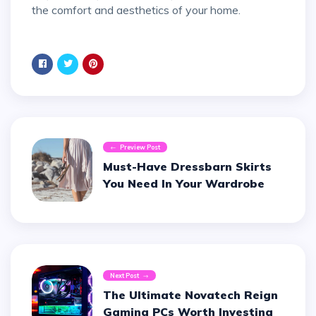
the comfort and aesthetics of your home.
Preview Post
Must-Have Dressbarn Skirts
You Need In Your Wardrobe
Next Post
The Ultimate Novatech Reign
Gaming PCs Worth Investing