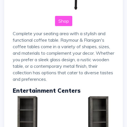
Shop
Complete your seating area with a stylish and
functional coffee table. Raymour & Flanigan's
coffee tables come in a variety of shapes, sizes,
and materials to complement your decor. Whether
you prefer a sleek glass design, a rustic wooden
table, or a contemporary metal finish, their
collection has options that cater to diverse tastes
and preferences.
Entertainment Centers