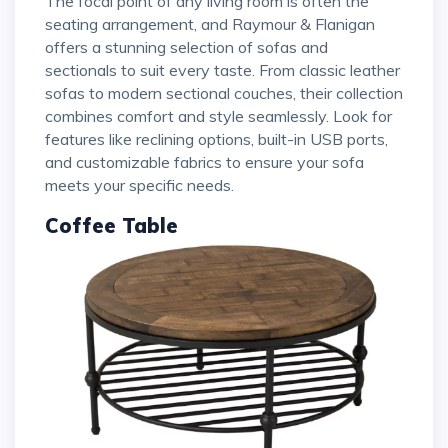
The focal point of any living room is often the
seating arrangement, and Raymour & Flanigan
offers a stunning selection of sofas and
sectionals to suit every taste. From classic leather
sofas to modern sectional couches, their collection
combines comfort and style seamlessly. Look for
features like reclining options, built-in USB ports,
and customizable fabrics to ensure your sofa
meets your specific needs.
Coffee Table