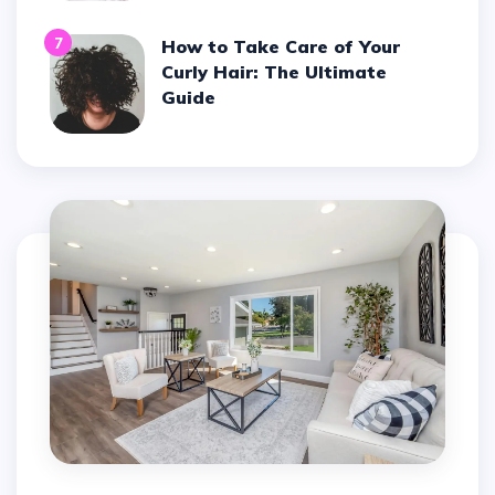
7
How to Take Care of Your
Curly Hair: The Ultimate
Guide