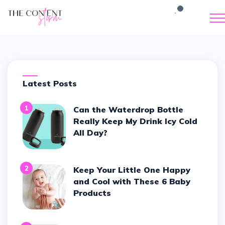
Latest Posts
1
Can the Waterdrop Bottle
Really Keep My Drink Icy Cold
All Day?
2
Keep Your Little One Happy
and Cool with These 6 Baby
Products