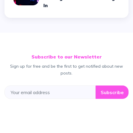
In
Subscribe to our Newsletter
Sign up for free and be the first to get notified about new
posts.
Subscribe