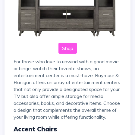
Shop
For those who love to unwind with a good movie
or binge-watch their favorite shows, an
entertainment center is a must-have. Raymour &
Flanigan offers an array of entertainment centers
that not only provide a designated space for your
TV but also offer ample storage for media
accessories, books, and decorative items. Choose
a design that complements the overall theme of
your living room while offering functionality.
Accent Chairs