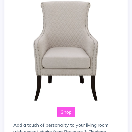
Shop
Add a touch of personality to your living room
with accent chairs from Raymour & Flanigan.