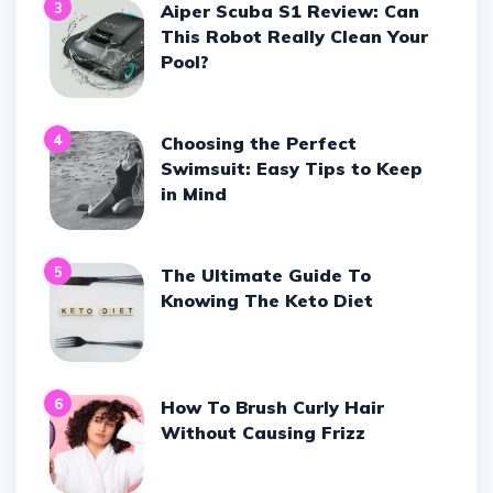
3
Aiper Scuba S1 Review: Can
This Robot Really Clean Your
Pool?
4
Choosing the Perfect
Swimsuit: Easy Tips to Keep
in Mind
5
The Ultimate Guide To
Knowing The Keto Diet
6
How To Brush Curly Hair
Without Causing Frizz