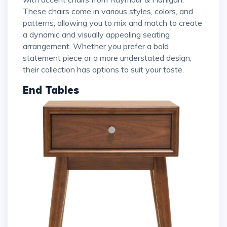
These chairs come in various styles, colors, and
patterns, allowing you to mix and match to create
a dynamic and visually appealing seating
arrangement. Whether you prefer a bold
statement piece or a more understated design,
their collection has options to suit your taste.
End Tables