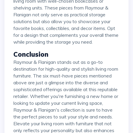
living room with well-chosen bookcases or
shelving units. These pieces from Raymour &
Flanigan not only serve as practical storage
solutions but also allow you to showcase your
favorite books, collectibles, and decor items. Opt
for a design that complements your overall theme
while providing the storage you need.
Conclusion
Raymour & Flanigan stands out as a go-to
destination for high-quality and stylish living room
furniture. The six must-have pieces mentioned
above are just a glimpse into the diverse and
sophisticated offerings available at this reputable
retailer. Whether you're furnishing a new home or
looking to update your current living space,
Raymour & Flanigan's collection is sure to have
the perfect pieces to suit your style and needs.
Elevate your living room with furniture that not
only reflects your personality but also enhances