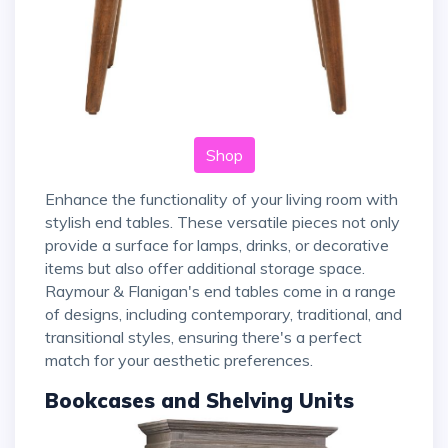
Shop
Enhance the functionality of your living room with
stylish end tables. These versatile pieces not only
provide a surface for lamps, drinks, or decorative
items but also offer additional storage space.
Raymour & Flanigan's end tables come in a range
of designs, including contemporary, traditional, and
transitional styles, ensuring there's a perfect
match for your aesthetic preferences.
Bookcases and Shelving Units