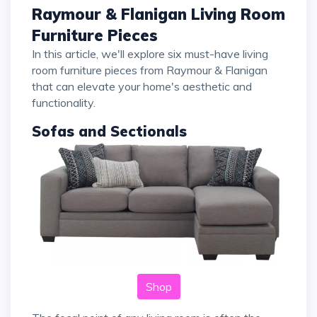
Raymour & Flanigan Living Room
Furniture Pieces
In this article, we'll explore six must-have living
room furniture pieces from Raymour & Flanigan
that can elevate your home's aesthetic and
functionality.
Sofas and Sectionals
Shop