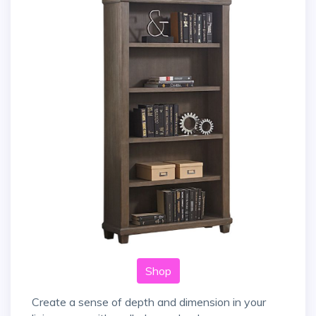
Shop
Create a sense of depth and dimension in your