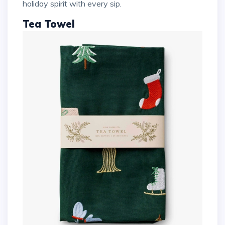
holiday spirit with every sip.
Tea Towel