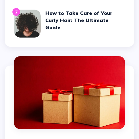
7
How to Take Care of Your
Curly Hair: The Ultimate
Guide