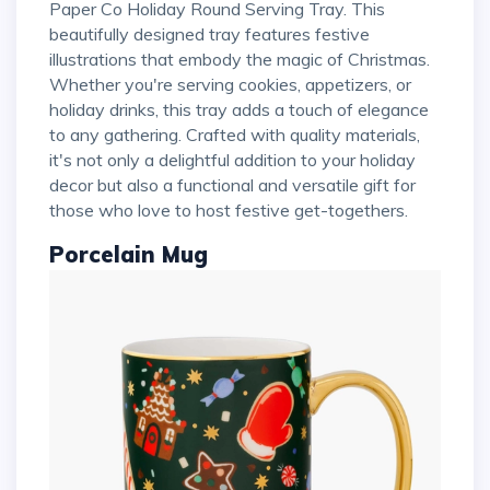
Paper Co Holiday Round Serving Tray. This
beautifully designed tray features festive
illustrations that embody the magic of Christmas.
Whether you're serving cookies, appetizers, or
holiday drinks, this tray adds a touch of elegance
to any gathering. Crafted with quality materials,
it's not only a delightful addition to your holiday
decor but also a functional and versatile gift for
those who love to host festive get-togethers.
Porcelain Mug