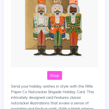
Shop
Send your holiday wishes in style with the Rifle
Paper Co Nutcracker Brigade Holiday Card. This
intricately designed card features classic
nutcracker illustrations that evoke a sense of
nostalgia and festive spirit. With a blank interior,