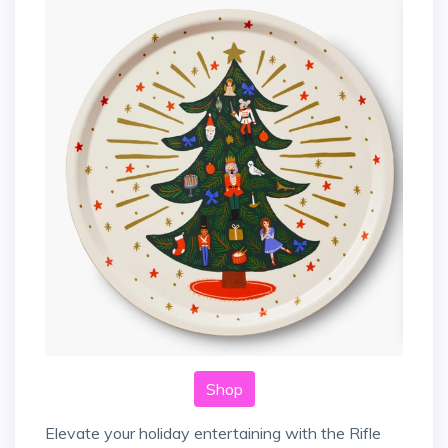
Shop
Elevate your holiday entertaining with the Rifle