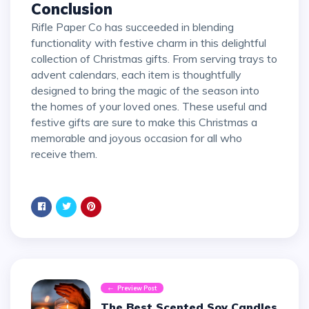
Conclusion
Rifle Paper Co has succeeded in blending
functionality with festive charm in this delightful
collection of Christmas gifts. From serving trays to
advent calendars, each item is thoughtfully
designed to bring the magic of the season into
the homes of your loved ones. These useful and
festive gifts are sure to make this Christmas a
memorable and joyous occasion for all who
receive them.
Preview Post
The Best Scented Soy Candles