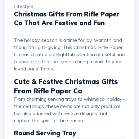
Lifestyle
Christmas Gifts From Rifle Paper
Co That Are Festive and Fun
The holiday season is a time for joy, warmth, and
thoughtful gift-giving. This Christmas, Rifle Paper
Co has curated a delightful collection of useful and
festive
gifts
that are sure to bring a smile to your
loved ones' faces.
Cute & Festive Christmas Gifts
From Rifle Paper Co
From charming serving trays to whimsical holiday-
themed mugs, these items are not only practical
but also adorned with festive designs that
capture the spirit of the season.
Round Serving Tray