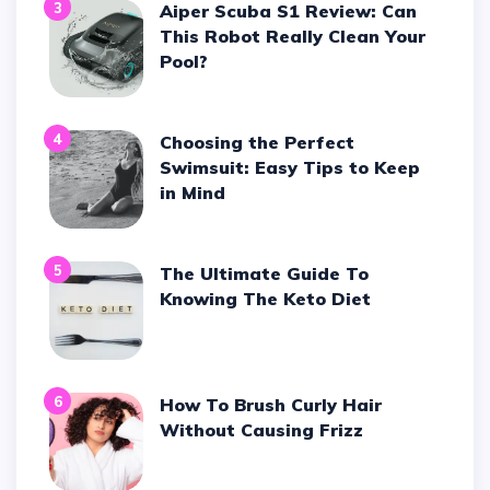
3
Aiper Scuba S1 Review: Can
This Robot Really Clean Your
Pool?
4
Choosing the Perfect
Swimsuit: Easy Tips to Keep
in Mind
5
The Ultimate Guide To
Knowing The Keto Diet
6
How To Brush Curly Hair
Without Causing Frizz