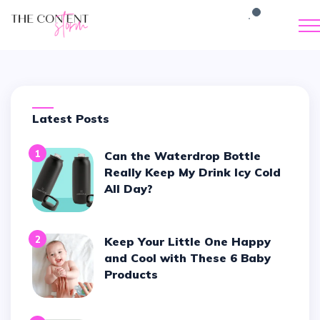
Latest Posts
1
Can the Waterdrop Bottle
Really Keep My Drink Icy Cold
All Day?
2
Keep Your Little One Happy
and Cool with These 6 Baby
Products