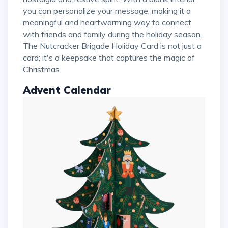
you can personalize your message, making it a
meaningful and heartwarming way to connect
with friends and family during the holiday season.
The Nutcracker Brigade Holiday Card is not just a
card; it's a keepsake that captures the magic of
Christmas.
Advent Calendar