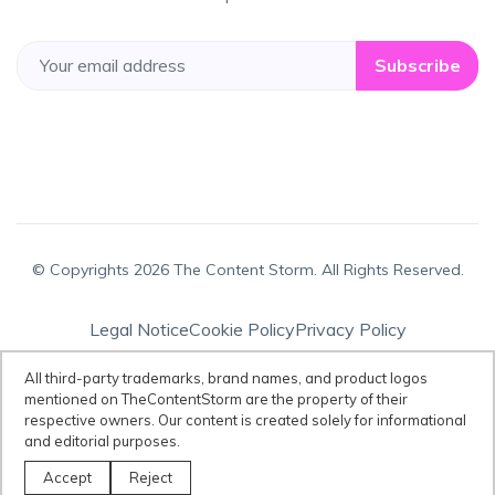
Subscribe
© Copyrights 2026 The Content Storm. All Rights Reserved.
Legal Notice
Cookie Policy
Privacy Policy
Terms & Conditions
All third-party trademarks, brand names, and product logos
mentioned on TheContentStorm are the property of their
respective owners. Our content is created solely for informational
Disclaimer:
All third-party trademarks, brand names, and product logos
and editorial purposes.
mentioned on TheContentStorm are the property of their respective
owners. Our content is created solely for informational and editorial
Accept
Reject
purposes.