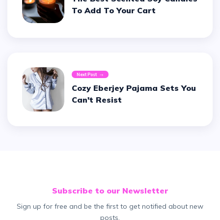
To Add To Your Cart
Next Post
Cozy Eberjey Pajama Sets You
Can't Resist
Subscribe to our Newsletter
Sign up for free and be the first to get notified about new
posts.