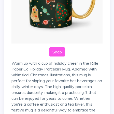
Shop
Warm up with a cup of holiday cheer in the Rifle
Paper Co Holiday Porcelain Mug. Adorned with
whimsical Christmas illustrations, this mug is
perfect for sipping your favorite hot beverages on
chilly winter days. The high-quality porcelain
ensures durability, making it a practical gift that
can be enjoyed for years to come. Whether
you're a coffee enthusiast or a tea lover, this
festive mug is a delightful way to embrace the