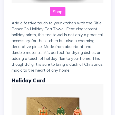
Shop
Add a festive touch to your kitchen with the Rifle
Paper Co Holiday Tea Towel. Featuring vibrant
holiday prints, this tea towel is not only a practical
accessory for the kitchen but also a charming
decorative piece. Made from absorbent and
durable materials, it's perfect for drying dishes or
adding a touch of holiday flair to your home. This
thoughtful gift is sure to bring a dash of Christmas
magic to the heart of any home.
Holiday Card