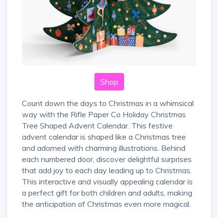
Shop
Count down the days to Christmas in a whimsical
way with the Rifle Paper Co Holiday Christmas
Tree Shaped Advent Calendar. This festive
advent calendar is shaped like a Christmas tree
and adorned with charming illustrations. Behind
each numbered door, discover delightful surprises
that add joy to each day leading up to Christmas.
This interactive and visually appealing calendar is
a perfect gift for both children and adults, making
the anticipation of Christmas even more magical.