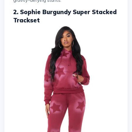
2. Sophie Burgundy Super Stacked
Trackset