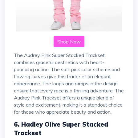
Shop Now
The Audrey Pink Super Stacked Trackset
combines graceful aesthetics with heart-
pounding action. The soft pink color scheme and
flowing curves give this track set an elegant
appearance. The loops and ramps in the design
ensure that every race is a thrilling adventure. The
Audrey Pink Trackset offers a unique blend of
style and excitement, making it a standout choice
for those who appreciate beauty and action.
6. Hadley Olive Super Stacked
Trackset