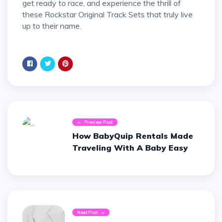
get ready to race, and experience the thrill of
these Rockstar Original Track Sets that truly live
up to their name.
Preview Post
How BabyQuip Rentals Made
Traveling With A Baby Easy
Next Post