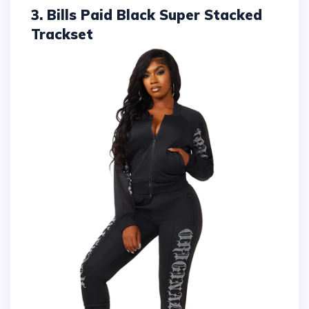
3. Bills Paid Black Super Stacked
Trackset