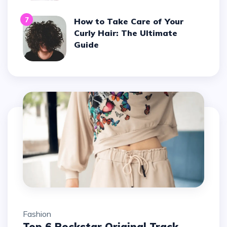
7
How to Take Care of Your
Curly Hair: The Ultimate
Guide
Fashion
Top 6 Rockstar Original Track