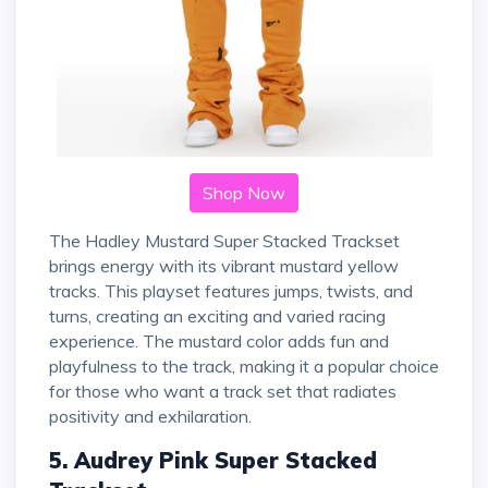
Shop Now
The Hadley Mustard Super Stacked Trackset
brings energy with its vibrant mustard yellow
tracks. This playset features jumps, twists, and
turns, creating an exciting and varied racing
experience. The mustard color adds fun and
playfulness to the track, making it a popular choice
for those who want a track set that radiates
positivity and exhilaration.
5. Audrey Pink Super Stacked