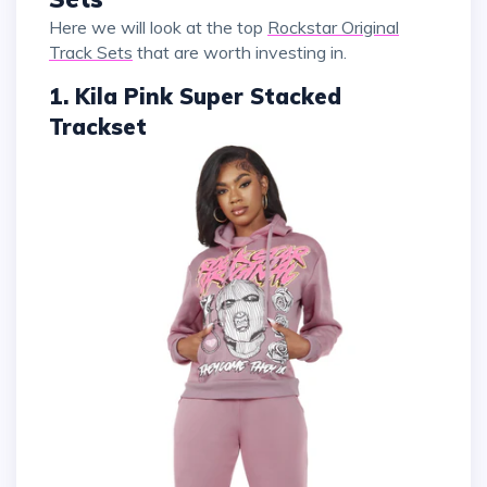
Here we will look at the top
Rockstar Original
Track Sets
that are worth investing in.
1. Kila Pink Super Stacked
Trackset