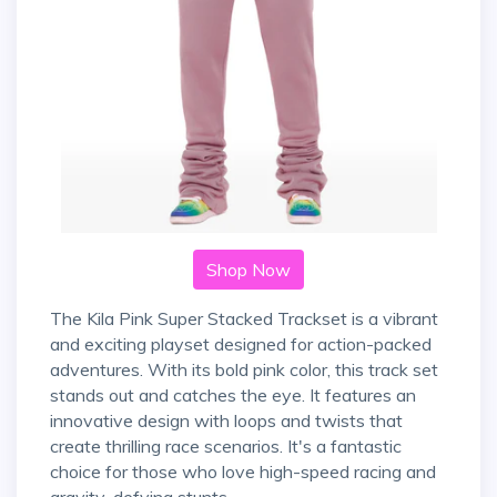
Shop Now
The Kila Pink Super Stacked Trackset is a vibrant
and exciting playset designed for action-packed
adventures. With its bold pink color, this track set
stands out and catches the eye. It features an
innovative design with loops and twists that
create thrilling race scenarios. It's a fantastic
choice for those who love high-speed racing and
gravity-defying stunts.