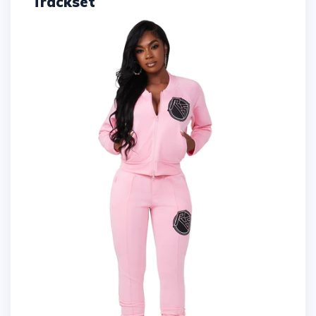
Trackset