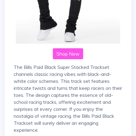
Shop Now
The Bills Paid Black Super Stacked Trackset
channels classic racing vibes with black-and-
white color schemes. This track set features
intricate twists and turns that keep racers on their
toes. The design captures the essence of old-
school racing tracks, offering excitement and
surprises at every corner. If you enjoy the
nostalgia of vintage racing, the Bills Paid Black
Trackset will surely deliver an engaging
experience.