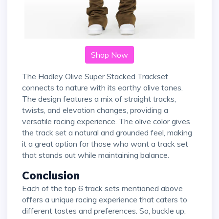
Shop Now
The Hadley Olive Super Stacked Trackset
connects to nature with its earthy olive tones.
The design features a mix of straight tracks,
twists, and elevation changes, providing a
versatile racing experience. The olive color gives
the track set a natural and grounded feel, making
it a great option for those who want a track set
that stands out while maintaining balance.
Conclusion
Each of the top 6 track sets mentioned above
offers a unique racing experience that caters to
different tastes and preferences. So, buckle up,