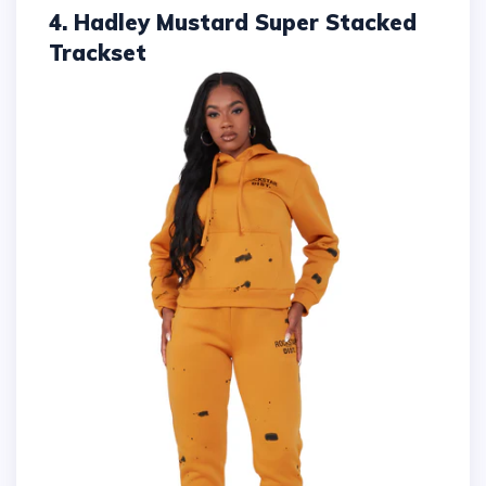
4. Hadley Mustard Super Stacked
Trackset