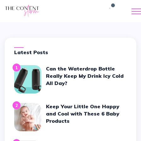
Latest Posts
1
Can the Waterdrop Bottle
Really Keep My Drink Icy Cold
All Day?
2
Keep Your Little One Happy
and Cool with These 6 Baby
Products