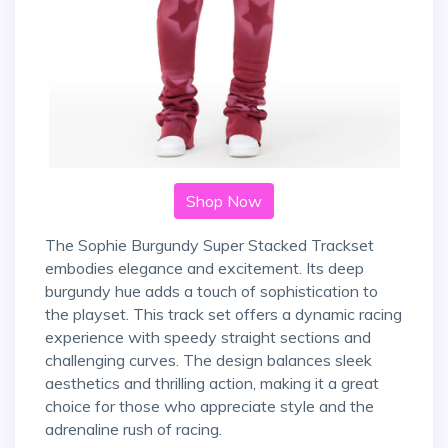
Shop Now
The Sophie Burgundy Super Stacked Trackset
embodies elegance and excitement. Its deep
burgundy hue adds a touch of sophistication to
the playset. This track set offers a dynamic racing
experience with speedy straight sections and
challenging curves. The design balances sleek
aesthetics and thrilling action, making it a great
choice for those who appreciate style and the
adrenaline rush of racing.