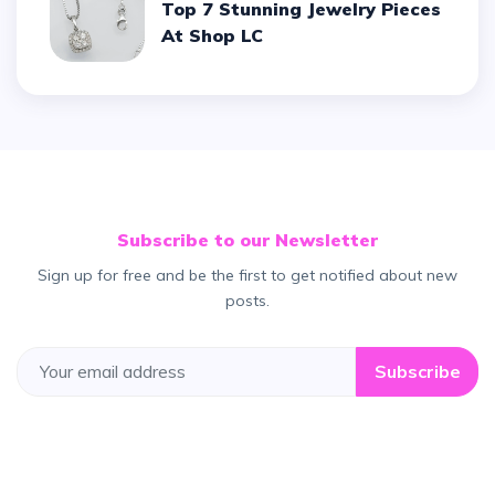
Top 7 Stunning Jewelry Pieces
At Shop LC
Subscribe to our Newsletter
Sign up for free and be the first to get notified about new
posts.
Subscribe