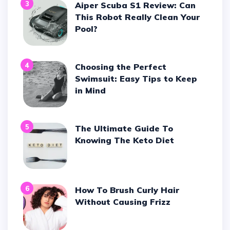
3
Aiper Scuba S1 Review: Can
This Robot Really Clean Your
Pool?
4
Choosing the Perfect
Swimsuit: Easy Tips to Keep
in Mind
5
The Ultimate Guide To
Knowing The Keto Diet
6
How To Brush Curly Hair
Without Causing Frizz