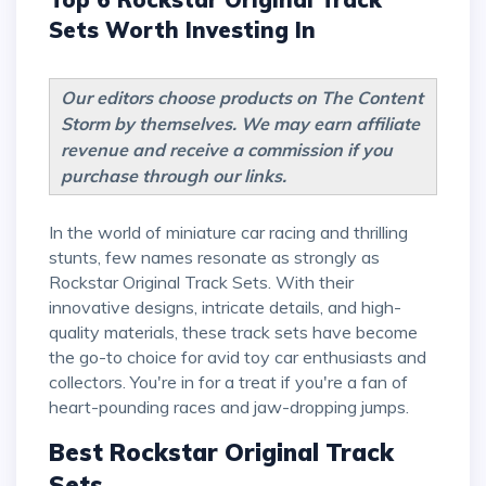
Sets Worth Investing In
Our editors choose products on The Content
Storm by themselves. We may earn affiliate
revenue and receive a commission if you
purchase through our links.
In the world of miniature car racing and thrilling
stunts, few names resonate as strongly as
Rockstar Original Track Sets. With their
innovative designs, intricate details, and high-
quality materials, these track sets have become
the go-to choice for avid toy car enthusiasts and
collectors. You're in for a treat if you're a fan of
heart-pounding races and jaw-dropping jumps.
Best Rockstar Original Track
Sets