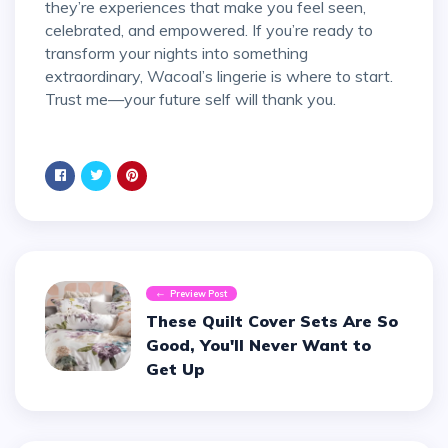
they’re experiences that make you feel seen,
celebrated, and empowered. If you’re ready to
transform your nights into something
extraordinary, Wacoal’s lingerie is where to start.
Trust me—your future self will thank you.
Preview Post
These Quilt Cover Sets Are So
Good, You'll Never Want to
Get Up