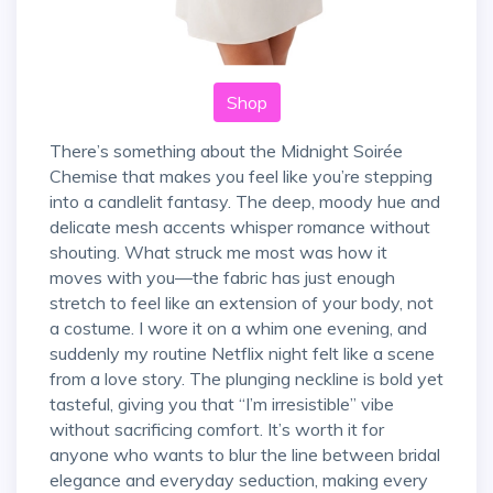
Shop
There’s something about the Midnight Soirée
Chemise that makes you feel like you’re stepping
into a candlelit fantasy. The deep, moody hue and
delicate mesh accents whisper romance without
shouting. What struck me most was how it
moves with you—the fabric has just enough
stretch to feel like an extension of your body, not
a costume. I wore it on a whim one evening, and
suddenly my routine Netflix night felt like a scene
from a love story. The plunging neckline is bold yet
tasteful, giving you that “I’m irresistible” vibe
without sacrificing comfort. It’s worth it for
anyone who wants to blur the line between bridal
elegance and everyday seduction, making every