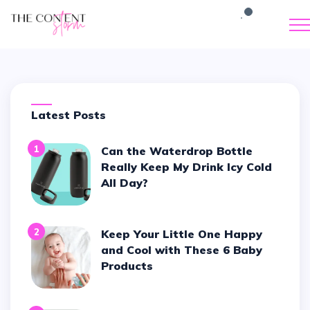
Latest Posts
1
Can the Waterdrop Bottle
Really Keep My Drink Icy Cold
All Day?
2
Keep Your Little One Happy
and Cool with These 6 Baby
Products