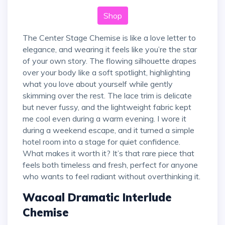
Shop
The Center Stage Chemise is like a love letter to
elegance, and wearing it feels like you’re the star
of your own story. The flowing silhouette drapes
over your body like a soft spotlight, highlighting
what you love about yourself while gently
skimming over the rest. The lace trim is delicate
but never fussy, and the lightweight fabric kept
me cool even during a warm evening. I wore it
during a weekend escape, and it turned a simple
hotel room into a stage for quiet confidence.
What makes it worth it? It’s that rare piece that
feels both timeless and fresh, perfect for anyone
who wants to feel radiant without overthinking it.
Wacoal Dramatic Interlude
Chemise