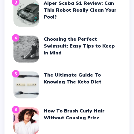
3
Aiper Scuba S1 Review: Can
This Robot Really Clean Your
Pool?
4
Choosing the Perfect
Swimsuit: Easy Tips to Keep
in Mind
5
The Ultimate Guide To
Knowing The Keto Diet
6
How To Brush Curly Hair
Without Causing Frizz