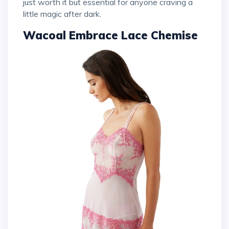
just worth it but essential for anyone craving a
little magic after dark.
Wacoal Embrace Lace Chemise