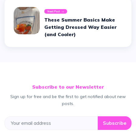
Next Post
These Summer Basics Make
Getting Dressed Way Easier
(and Cooler)
Subscribe to our Newsletter
Sign up for free and be the first to get notified about new
posts.
Subscribe