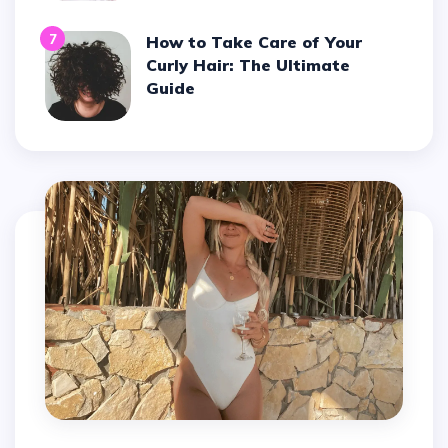
7
How to Take Care of Your
Curly Hair: The Ultimate
Guide