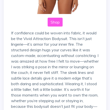
Shop
If confidence could be woven into fabric, it would
be the Vivid Attraction Bodysuit. This isn’t just
lingerie—it’s armor for your inner fire. The
structured design hugs your curves like it was
custom-made, accentuating without constricting. I
was amazed at how free I felt to move—whether
I was striking a pose in the mirror or lounging on
the couch, it never felt stiff. The sleek lines and
subtle lace details give it a modern edge that’s
both daring and sophisticated. Wearing it, I stood
a little taller, felt a little bolder. It’s worth it for
those moments when you want to own the room,
whether you’re stepping out or staying in,
because this bodysuit doesn’t just fit your body—