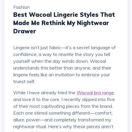
Fashion
Best Wacoal Lingerie Styles That
Made Me Rethink My Nightwear
Drawer
Lingerie isn’t just fabric—it’s a secret language of
confidence, a way to rewrite the story you tell
yourself when the day winds down. Wacoal
understands this better than anyone, and their
lingerie feels like an invitation to embrace your
truest self.
While I have already tried the
Wacoal bra range
and love it to the core, I recently slipped into five
of their most captivating pieces from the brand.
Each one stirred something different—comfort,
allure, power—and completely transformed my
nightwear ritual. Here’s why these pieces aren’t