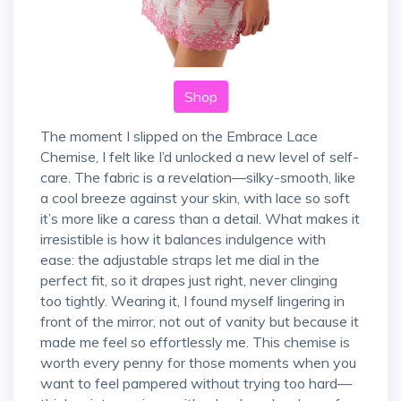
Shop
The moment I slipped on the Embrace Lace
Chemise, I felt like I’d unlocked a new level of self-
care. The fabric is a revelation—silky-smooth, like
a cool breeze against your skin, with lace so soft
it’s more like a caress than a detail. What makes it
irresistible is how it balances indulgence with
ease: the adjustable straps let me dial in the
perfect fit, so it drapes just right, never clinging
too tightly. Wearing it, I found myself lingering in
front of the mirror, not out of vanity but because it
made me feel so effortlessly me. This chemise is
worth every penny for those moments when you
want to feel pampered without trying too hard—