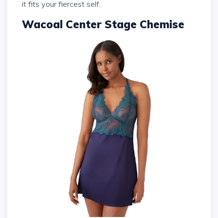
it fits your fiercest self.
Wacoal Center Stage Chemise