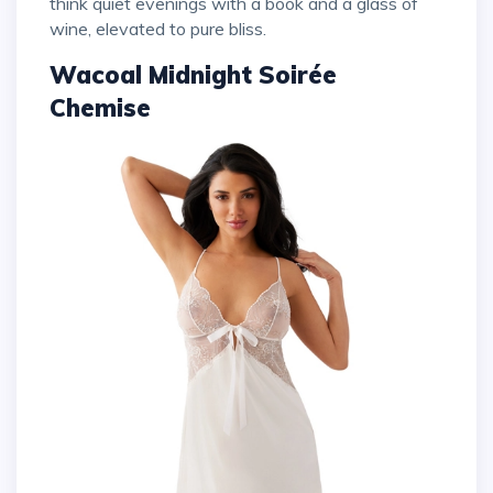
think quiet evenings with a book and a glass of
wine, elevated to pure bliss.
Wacoal Midnight Soirée
Chemise