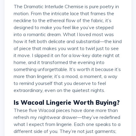
The Dramatic Interlude Chemise is pure poetry in
motion. From the intricate lace that frames the
neckline to the ethereal flow of the fabric, it’s
designed to make you feel like you’ve stepped
into a romantic dream. What I loved most was
how it felt both delicate and substantial—the kind
of piece that makes you want to twirl just to see
it move. I slipped it on for a low-key date night at
home, and it transformed the evening into
something unforgettable. It’s worth it because it’s
more than lingerie; it’s a mood, a moment, a way
to remind yourself that you deserve to feel
extraordinary, even on the quietest nights.
Is Wacoal Lingerie Worth Buying?
These five Wacoal pieces have done more than
refresh my nightwear drawer—they’ve redefined
what I expect from lingerie. Each one speaks to a
different side of you. They’re not just garments;