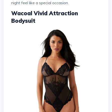
night feel like a special occasion.
Wacoal Vivid Attraction
Bodysuit