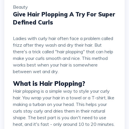
Beauty
Give Hair Plopping A Try For Super
Defined Curls
Ladies with curly hair often face a problem called
frizz after they wash and dry their hair. But
there's a trick called "hair plopping" that can help
make your curls smooth and nice. This method
works best when your hair is somewhere
between wet and dry.
What is Hair Plopping?
Hair plopping is a simple way to style your curly
hair. You wrap your hair in a towel or a T-shirt, like
making a turban on your head. This helps your
curls stay curly and dries them in their natural
shape. The best part is you don't need to use
heat, and it's fast - only around 10 to 20 minutes.