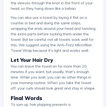
the sleeves through the knot in the front of your
head, so they hang down like a turban.
You can also use a towel by laying it flat on a
counter or bed and doing the same steps,
wrapping the ends around your head and twisting
the extra parts before tucking them under the
towel. But be careful, not all towels work well for
this. We suggest using the Anti-Frizz Microfiber
Towel Wrap because it's light and works well.
Let Your Hair Dry
You can leave the towel on for more than 20
minutes if you want, but usually, that's enough
time. While you wait, you can do other things in
your morning routine. When you take the towel
off, your curls should look great and stay in shape.
Final Words
To sum up, hair plopping presents a