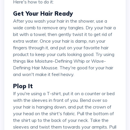
Here's how to do it:
Get Your Hair Ready
After you wash your hair in the shower, use a
wide comb to remove any tangles. Dry your hair a
bit with a towel, then gently twist it to get rid of
extra water. Once your hair is damp, run your
fingers through it, and put on your favorite hair
product to keep your curls looking good. Try using
things like Moisture-Defining Whip or Wave-
Defining Hair Mousse. They're good for your hair
and won't make it feel heavy.
Plop It
If you're using a T-shirt, put it on a counter or bed
with the sleeves in front of you. Bend over so
your hair is hanging down, and put the crown of
your head on the shirt's fabric. Pull the bottom of
the shirt up to the back of your neck. Take the
sleeves and twist them towards your armpits. Pull