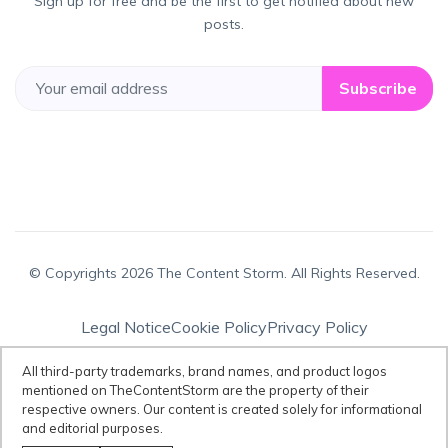
Sign up for free and be the first to get notified about new
posts.
Subscribe
© Copyrights 2026 The Content Storm. All Rights Reserved.
Legal Notice
Cookie Policy
Privacy Policy
Terms & Conditions
All third-party trademarks, brand names, and product logos
mentioned on TheContentStorm are the property of their
respective owners. Our content is created solely for informational
Disclaimer:
All third-party trademarks, brand names, and product logos
and editorial purposes.
mentioned on TheContentStorm are the property of their respective