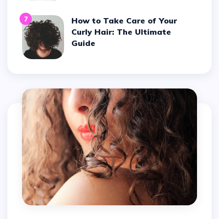
7
How to Take Care of Your
Curly Hair: The Ultimate
Guide