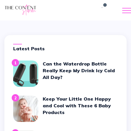
Latest Posts
1
Can the Waterdrop Bottle
Really Keep My Drink Icy Cold
All Day?
2
Keep Your Little One Happy
and Cool with These 6 Baby
Products