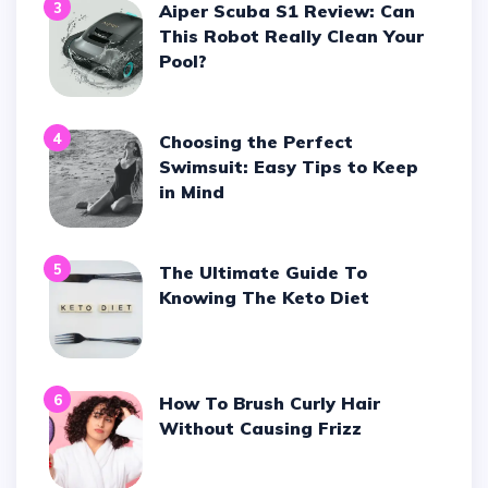
3
Aiper Scuba S1 Review: Can
This Robot Really Clean Your
Pool?
4
Choosing the Perfect
Swimsuit: Easy Tips to Keep
in Mind
5
The Ultimate Guide To
Knowing The Keto Diet
6
How To Brush Curly Hair
Without Causing Frizz