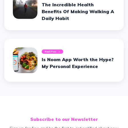
The Incredible Health
Benefits Of Making Walking A
Daily Habit
Next Post
Is Noom App Worth the Hype?
My Personal Experience
Subscribe to our Newsletter