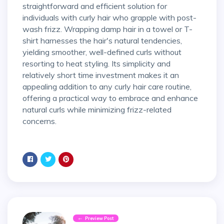
straightforward and efficient solution for
individuals with curly hair who grapple with post-
wash frizz. Wrapping damp hair in a towel or T-
shirt harnesses the hair's natural tendencies,
yielding smoother, well-defined curls without
resorting to heat styling. Its simplicity and
relatively short time investment makes it an
appealing addition to any curly hair care routine,
offering a practical way to embrace and enhance
natural curls while minimizing frizz-related
concerns.
Preview Post