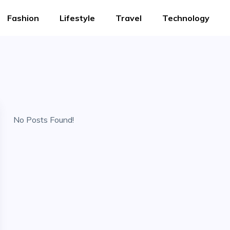
Fashion
Lifestyle
Travel
Technology
No Posts Found!