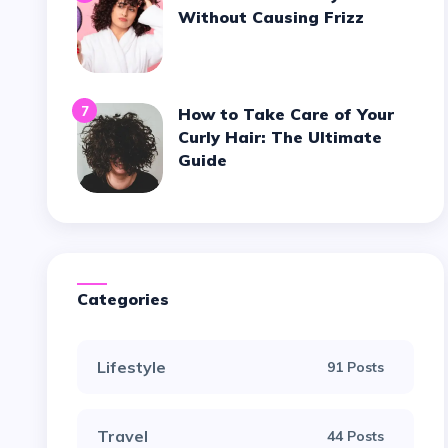
Without Causing Frizz
7
How to Take Care of Your
Curly Hair: The Ultimate
Guide
Categories
Lifestyle
91 Posts
Travel
44 Posts