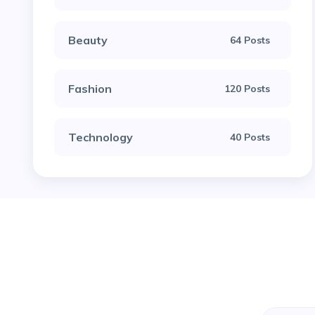
Beauty
64 Posts
Fashion
120 Posts
Technology
40 Posts