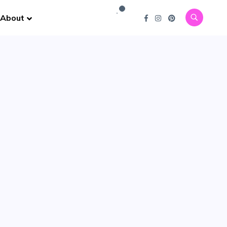
About