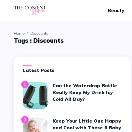
Beauty
Home
Discounts
Tags :
Discounts
Latest Posts
1
Can the Waterdrop Bottle
Really Keep My Drink Icy
Cold All Day?
2
Keep Your Little One Happy
and Cool with These 6 Baby