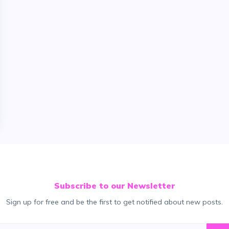
Subscribe to our Newsletter
Sign up for free and be the first to get notified about new posts.