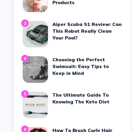
Products
3
Aiper Scuba S1 Review: Can
This Robot Really Clean
Your Pool?
4
Choosing the Perfect
Swimsuit: Easy Tips to
Keep in Mind
5
The Ultimate Guide To
Knowing The Keto Diet
6
How To Brush Curly Hair