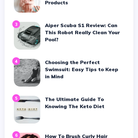
Products
3
Aiper Scuba S1 Review: Can
This Robot Really Clean Your
Pool?
4
Choosing the Perfect
Swimsuit: Easy Tips to Keep
in Mind
5
The Ultimate Guide To
Knowing The Keto Diet
6
How To Brush Curly Hair