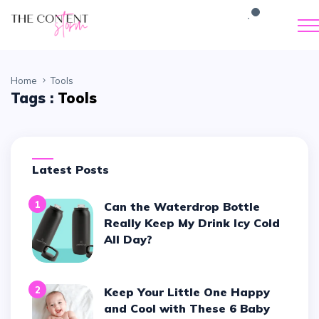
Home
Tools
Tags :
Tools
Latest Posts
1
Can the Waterdrop Bottle
Really Keep My Drink Icy Cold
All Day?
2
Keep Your Little One Happy
and Cool with These 6 Baby