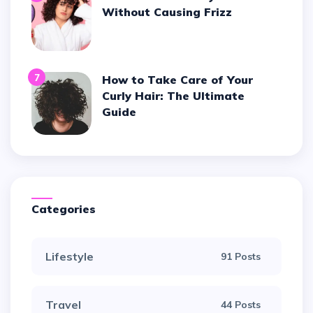
Without Causing Frizz
7
How to Take Care of Your
Curly Hair: The Ultimate
Guide
Categories
Lifestyle
91 Posts
Travel
44 Posts