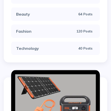
Beauty
64 Posts
Fashion
120 Posts
Technology
40 Posts