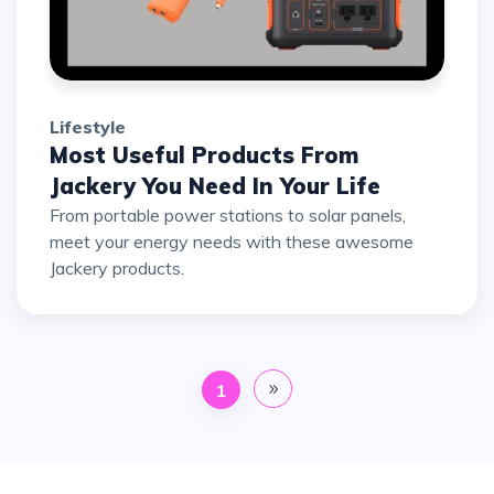
Lifestyle
Most Useful Products From
Jackery You Need In Your Life
From portable power stations to solar panels,
meet your energy needs with these awesome
Jackery products.
1