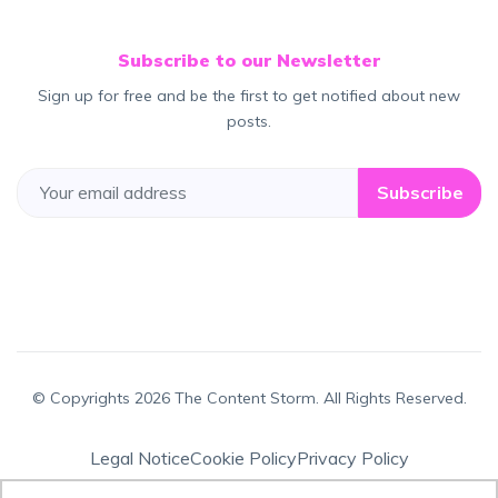
Subscribe to our Newsletter
Sign up for free and be the first to get notified about new
posts.
Subscribe
© Copyrights 2026 The Content Storm. All Rights Reserved.
Legal Notice
Cookie Policy
Privacy Policy
Terms & Conditions